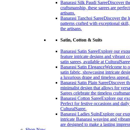
Banarasi Silk Paudi Saree
Discover the
craftsmanship, these sarees are perfec
artisans.
Banarasi Tanchoi Saree
Discover the l
patterns crafted with exceptional skil
the artisans.
Satin, Cotton & Suits
Banarasi Satin Saree
Explore our exqui
feature intricate designs and vibrant 
satin sarees, available at CulturalSaree
Banarasi Satin Elegance
Welcome to ou
satin fabric, showcasing intricate desi
a luxurious drape and timeless appeal
Banarasi Satin Plain Saree
Discover th
minimalist design that allows for versa
Sarees celebrate the timeless craftsm
Banarasi Cotton Saree
Explore our exc
Perfect for festive occasions and dail
CulturalSaree.
Banarasi Ladies Suits
Explore our exqu
intricate Banarasi weaving and vibrant
are designed to make a lasting impress
Shop Now