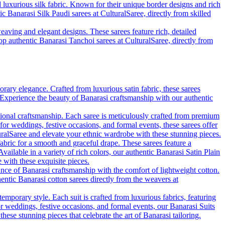
d luxurious silk fabric. Known for their unique border designs and rich
ic Banarasi Silk Paudi sarees at CulturalSaree, directly from skilled
eaving and elegant designs. These sarees feature rich, detailed
hop authentic Banarasi Tanchoi sarees at CulturalSaree, directly from
rary elegance. Crafted from luxurious satin fabric, these sarees
. Experience the beauty of Banarasi craftsmanship with our authentic
tional craftsmanship. Each saree is meticulously crafted from premium
 for weddings, festive occasions, and formal events, these sarees offer
uralSaree and elevate your ethnic wardrobe with these stunning pieces.
fabric for a smooth and graceful drape. These sarees feature a
vailable in a variety of rich colors, our authentic Banarasi Satin Plain
with these exquisite pieces.
ance of Banarasi craftsmanship with the comfort of lightweight cotton.
hentic Banarasi cotton sarees directly from the weavers at
emporary style. Each suit is crafted from luxurious fabrics, featuring
for weddings, festive occasions, and formal events, our Banarasi Suits
se stunning pieces that celebrate the art of Banarasi tailoring.