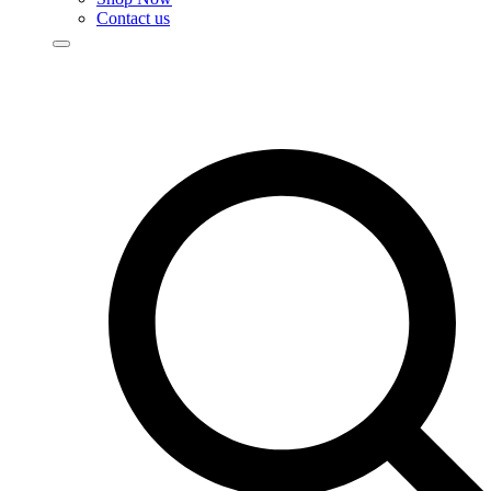
Contact us