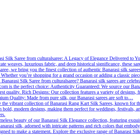
 Silk Saree from culturalsaree: A Legacy of Elegance Delivered to You B
cate weaves, luxurious fabric, and deep historical significance, these s
lsaree, we bring you the finest collection of authentic Banarasi silk saree
 Whether you’re shopping for a grand occasion or adding a classic piece
Banarasi Silk Saree from culturalsaree? Banarasi silk sarees are celebrat
.com is the perfect choice: Authenticity Guaranteed: We source our Banara
est quality. Rich Designs: Our collection features a variety of designs, f
emium Quality: Made from pure silk, our Banarasi sarees are soft to…
 the vibrant collection of Banarasi Rang Kart Silk Sarees, known for th
th bold, modern designs, making them perfect for weddings, festivals, a
rs.
meless beauty of our Banarasi Silk Elegance collection, featuring exqui
anarasi silk, adorned with intricate patterns and rich colors that embody
esigned to make a statement. Explore the exclusive range of Banarasi Si