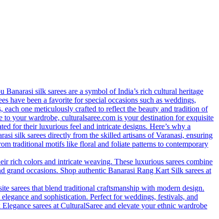
anarasi silk sarees are a symbol of India’s rich cultural heritage
arees have been a favorite for special occasions such as weddings,
s, each one meticulously crafted to reflect the beauty and tradition of
 to your wardrobe, culturalsaree.com is your destination for exquisite
ed for their luxurious feel and intricate designs. Here’s why a
si silk sarees directly from the skilled artisans of Varanasi, ensuring
rom traditional motifs like floral and foliate patterns to contemporary
eir rich colors and intricate weaving. These luxurious sarees combine
nd grand occasions. Shop authentic Banarasi Rang Kart Silk sarees at
site sarees that blend traditional craftsmanship with modern design.
 elegance and sophistication. Perfect for weddings, festivals, and
lk Elegance sarees at CulturalSaree and elevate your ethnic wardrobe