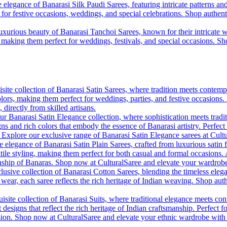
 elegance of Banarasi Silk Paudi Sarees, featuring intricate patterns an
t for festive occasions, weddings, and special celebrations. Shop authent
uxurious beauty of Banarasi Tanchoi Sarees, known for their intricate w
l, making them perfect for weddings, festivals, and special occasions. S
site collection of Banarasi Satin Sarees, where tradition meets contempo
colors, making them perfect for weddings, parties, and festive occasions
, directly from skilled artisans.
r Banarasi Satin Elegance collection, where sophistication meets tradi
gns and rich colors that embody the essence of Banarasi artistry. Perfect
. Explore our exclusive range of Banarasi Satin Elegance sarees at Cult
e elegance of Banarasi Satin Plain Sarees, crafted from luxurious satin 
tile styling, making them perfect for both casual and formal occasions. A
anship of Banaras. Shop now at CulturalSaree and elevate your wardrobe 
lusive collection of Banarasi Cotton Sarees, blending the timeless eleg
y wear, each saree reflects the rich heritage of Indian weaving. Shop aut
isite collection of Banarasi Suits, where traditional elegance meets cont
 designs that reflect the rich heritage of Indian craftsmanship. Perfect 
ion. Shop now at CulturalSaree and elevate your ethnic wardrobe with the