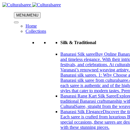
MENU
MENU
Home
Collections
Silk & Traditional
Banarasi Silk saree
Buy Online Banarasi
and timeless elegance. With their intri
festivals, and celebrations. At cultura
Varanasi’s renowned weaving artistry.
Banarasi silk sarees. 1: Why Choose a 
Banarasi silk saree from culturalsaree
each saree is authentic and of the high
styles that cater to modern tastes. Pr
Banarasi Rang Kart Silk Saree
Explore
traditional Banarasi craftsmanship wi
CulturalSaree, straight from the weave
Banarasi Silk Elegance
Discover the ti
Each saree is crafted from luxurious B
special occasions, these sarees are d
with these stunning pieces.