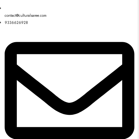
contact@culturalsaree.com
9336626928