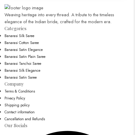
Weaving heritage into every thread. A tribute to the timeless
elegance of the Indian bride, crafted for the modern era.
Categories​
Banarasi Silk Saree
Banarasi Cotton Saree
Banarasi Satin Elegance
Banarasi Satin Plain Saree
Banarasi Tanchoi Saree
Banarasi Silk Elegance
Banarasi Satin Saree
Company
Terms & Conditions
Privacy Policy
Shipping policy
Contact information
Cancellation and Refunds
Our Socials