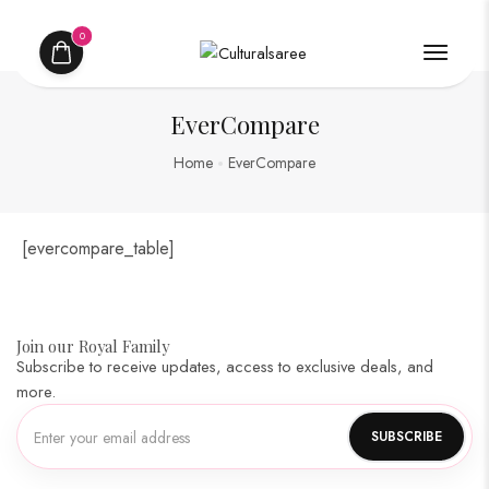
0
EverCompare
Home
EverCompare
[evercompare_table]
Join our Royal Family
Subscribe to receive updates, access to exclusive deals, and
more.