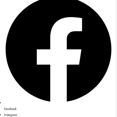
Facebook
Instagram