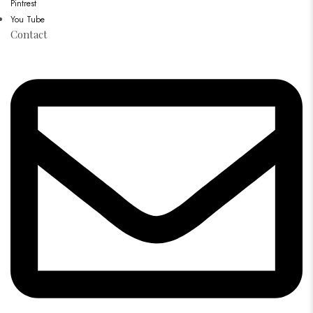
Pintrest
You Tube
Contact