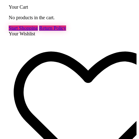
Your Cart
No products in the cart.
Start Shopping
Return Policy
Your Wishlist