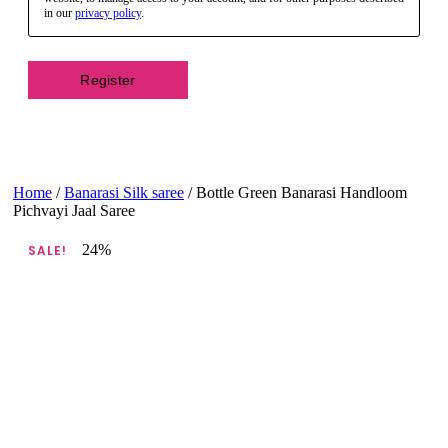
in our
privacy policy
.
Register
Home
/
Banarasi Silk saree
/ Bottle Green Banarasi Handloom
Pichvayi Jaal Saree
24%
SALE!