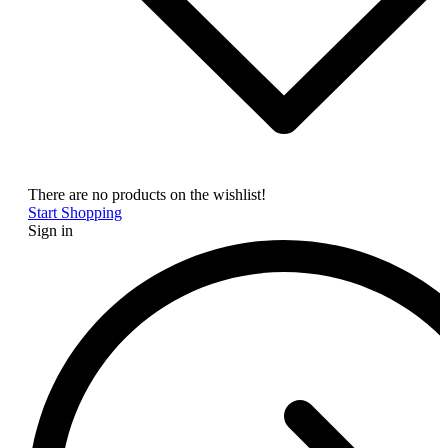
There are no products on the wishlist!
Start Shopping
Sign in