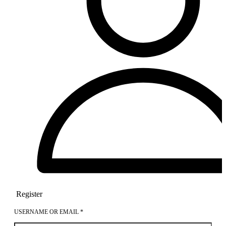
Register
USERNAME OR EMAIL
*