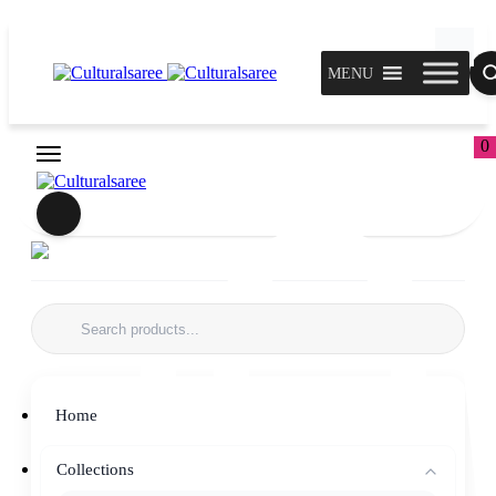
MENU
0
Home
Collections