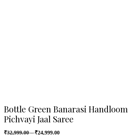
Bottle Green Banarasi Handloom
Pichvayi Jaal Saree
₹
32,999.00
–
₹
24,999.00