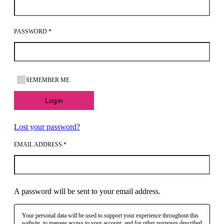
PASSWORD
*
REMEMBER ME
Login
Lost your password?
EMAIL ADDRESS
*
A password will be sent to your email address.
Your personal data will be used to support your experience throughout this
website, to manage access to your account, and for other purposes described