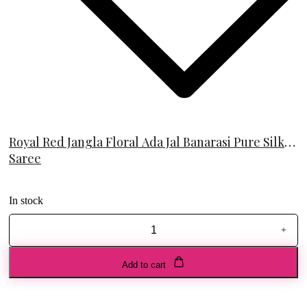
Royal Red Jangla Floral Ada Jal Banarasi Pure Silk
Saree
In stock
+
Royal
Red
Jangla
Add to cart
Floral
Ada
Jal