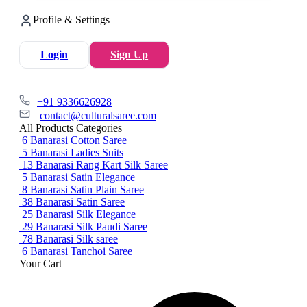
Profile & Settings
Login
Sign Up
+91 9336626928
contact@culturalsaree.com
All Products Categories
6
Banarasi Cotton Saree
5
Banarasi Ladies Suits
13
Banarasi Rang Kart Silk Saree
5
Banarasi Satin Elegance
8
Banarasi Satin Plain Saree
38
Banarasi Satin Saree
25
Banarasi Silk Elegance
29
Banarasi Silk Paudi Saree
78
Banarasi Silk saree
6
Banarasi Tanchoi Saree
Your Cart