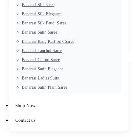
Banarasi Silk saree
Banarasi Silk Elegance
Banarasi Silk Paudi Saree
Banarasi Satin Saree
Banarasi Rang Kart Silk Saree
Banarasi Tanchoi Saree
Banarasi Cotton Saree
Banarasi Satin Elegance
Banarasi Ladies Suits
Banarasi Satin Plain Saree
Shop Now
Contact us