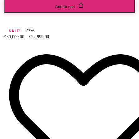
Elephant
Add to cart
and
Horse
Buti
Shikargah
23%
SALE!
Figure
₹
30,000.00
–
₹
22,999.00
Banarasi
Pure
Silk
Saree
quantity