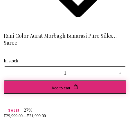
Rani Color Aurat Morbagh Banarasi Pure Silks
Saree
In stock
+
Rani
Color
Aurat
Add to cart
Morbagh
Banarasi
Pure
Silks
27%
SALE!
Saree
₹
29,999.00
–
₹
21,999.00
quantity