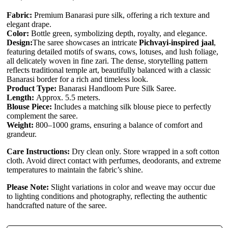
Fabric:
Premium Banarasi pure silk, offering a rich texture and
elegant drape.
Color:
Bottle green, symbolizing depth, royalty, and elegance.
Design:
The saree showcases an intricate
Pichvayi-inspired jaal
,
featuring detailed motifs of swans, cows, lotuses, and lush foliage,
all delicately woven in fine zari. The dense, storytelling pattern
reflects traditional temple art, beautifully balanced with a classic
Banarasi border for a rich and timeless look.
Product Type:
Banarasi Handloom Pure Silk Saree.
Length:
Approx. 5.5 meters.
Blouse Piece:
Includes a matching silk blouse piece to perfectly
complement the saree.
Weight:
800–1000 grams, ensuring a balance of comfort and
grandeur.
Care Instructions:
Dry clean only. Store wrapped in a soft cotton
cloth. Avoid direct contact with perfumes, deodorants, and extreme
temperatures to maintain the fabric’s shine.
Please Note:
Slight variations in color and weave may occur due
to lighting conditions and photography, reflecting the authentic
handcrafted nature of the saree.