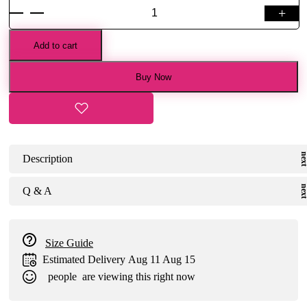
+
Bottle
Green
Banarasi
Add to cart
Handloom
Pichvayi
Buy Now
Jaal
Saree
quantity
Description
Q & A
Size Guide
Estimated Delivery
Aug 11 Aug 15
people
are viewing this right now