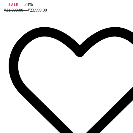
Banarasi
23%
SALE!
Pure
₹
31,000.00
–
₹
23,999.00
Silk
Saree
quantity