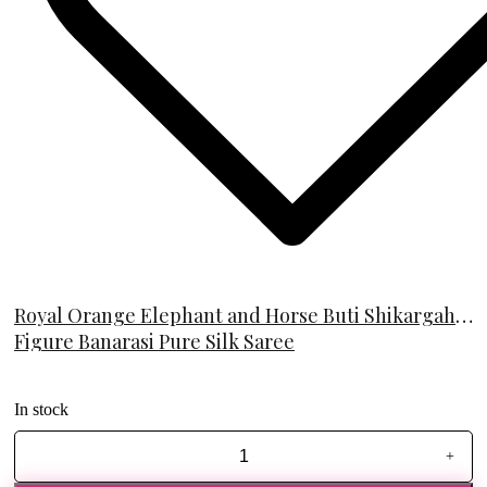
Royal Orange Elephant and Horse Buti Shikargah
Figure Banarasi Pure Silk Saree
In stock
+
Royal
Orange