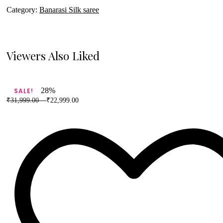
Category:
Banarasi Silk saree
Viewers Also Liked
28%
SALE!
₹
31,999.00
–
₹
22,999.00