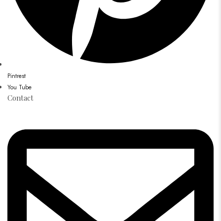
Pintrest
You Tube
Contact