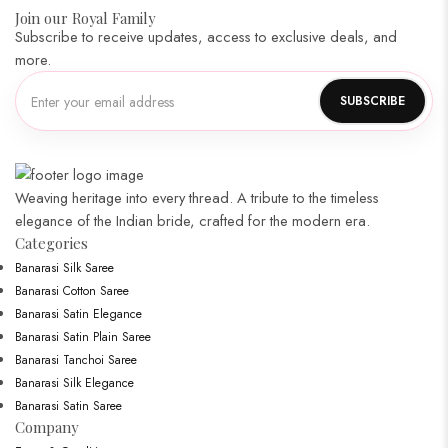
Join our Royal Family
Subscribe to receive updates, access to exclusive deals, and
more.
Weaving heritage into every thread. A tribute to the timeless
elegance of the Indian bride, crafted for the modern era.
Categories​
Banarasi Silk Saree
Banarasi Cotton Saree
Banarasi Satin Elegance
Banarasi Satin Plain Saree
Banarasi Tanchoi Saree
Banarasi Silk Elegance
Banarasi Satin Saree
Company