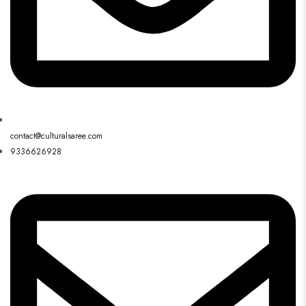
contact@culturalsaree.com
9336626928