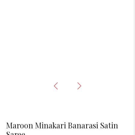
Maroon Minakari Banarasi Satin
Saree