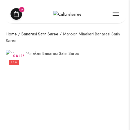
0
Home
/
Banarasi Satin Saree
/ Maroon Minakari Banarasi Satin
Saree
SALE!
38%