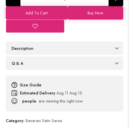
Add To Cart
Buy Now
Description
Q & A
Size Guide
Estimated Delivery
Aug 11 Aug 15
people
are viewing this right now
Category:
Banarasi Satin Saree