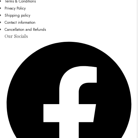
Terms & Conditions
Privacy Policy
Shipping policy
Contact information
Cancellation and Refunds
Our Socials