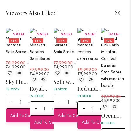
Viewers Also Liked
SALE!
SALE!
SALE!
SALE!
SALE!
44%
38%
38%
40%
40%
₹
8,999.00
–
₹
7,999.00
–
₹
7
₹
4,999.00
₹
4,999.00
₹
4
₹
7,999.00
–
₹
9,999.00
–
₹
4,999.00
₹
5,999.00
Sky Blue
Yellow
Ma
Royal
Red and
Minakari
Minakari
Mi
IN STOCK
IN STOCK
IN 
Yellow
Green
Banarasi
Bararasi
Ba
IN STOCK
IN STOCK
₹
9,999.00
–
₹
5,999.00
+
+
Minakari
Partly
Satin
Satin
Sa
+
+
Bararasi
Minakari
Saree
Saree
Sa
Ocean
Add To Cart
Add To Cart
Satin
Contras
Blue and
Add To Cart
Add To Cart
Saree
Banarasi
IN STOCK
Pink
Satin