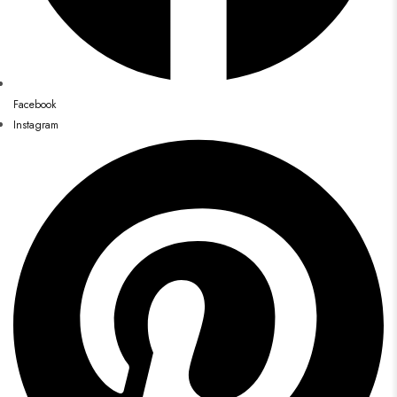
Facebook
Instagram