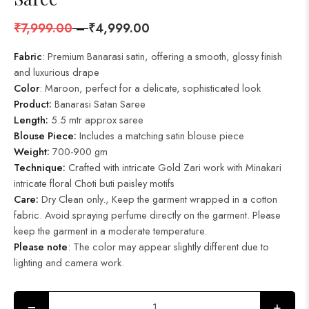
₹
7,999.00
–
₹
4,999.00
Fabric
: Premium Banarasi satin, offering a smooth, glossy finish
and luxurious drape
Color
: Maroon, perfect for a delicate, sophisticated look
Product
:
Banarasi Satan Saree
Length:
5.5 mtr approx saree
Blouse Piece:
Includes a matching satin blouse piece
Weight:
700-900 gm
Technique:
Crafted with intricate Gold Zari work with Minakari
intricate floral Choti buti paisley motifs
Care:
Dry Clean only., Keep the garment wrapped in a cotton
fabric. Avoid spraying perfume directly on the garment. Please
keep the garment in a moderate temperature.
Please note
: The color may appear slightly different due to
lighting and camera work.
+