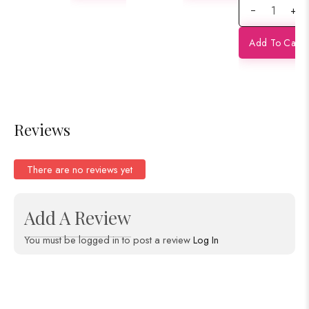
+
Partly
Saree
Minakari
Add To Cart
Contras
Banarasi
Satan
Saree
Reviews
There are no reviews yet
Add A Review
You must be logged in to post a review
Log In