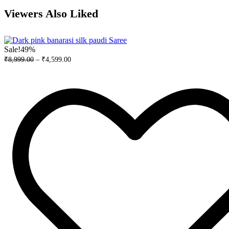
Viewers Also Liked
Sale!
49%
₹
8,999.00
–
₹
4,599.00