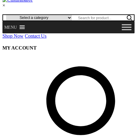
×
MENU
Shop Now
Contact Us
MY ACCOUNT