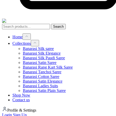
Search
Home
Collections
Banarasi Silk saree
Banarasi Silk Elegance
Banarasi Silk Paudi Saree
Banarasi Satin Saree
Banarasi Rang Kart Silk Saree
Banarasi Tanchoi Saree
Banarasi Cotton Saree
Banarasi Satin Elegance
Banarasi Ladies Suits
Banarasi Satin Plain Saree
Shop Now
Contact us
Profile & Settings
Login
Sign Up