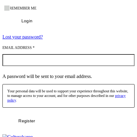
REMEMBER ME
Login
Lost your password?
EMAIL ADDRESS
*
A password will be sent to your email address.
Your personal data will be used to support your experience throughout this website,
to manage access to your account, and for other purposes described in our
privacy
policy
.
Register