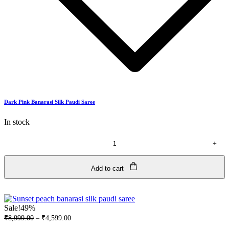
Dark Pink Banarasi Silk Paudi Saree
In stock
+
Dark
Pink
Banarasi
Add to cart
Silk
Paudi
Saree
quantity
Sale!
49%
₹
8,999.00
–
₹
4,599.00