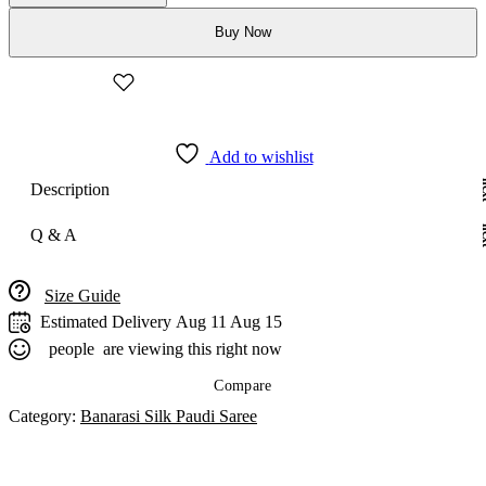
Paudi
Buy Now
Saree
quantity
Add to wishlist
Description
Q & A
Size Guide
Estimated Delivery
Aug 11 Aug 15
people
are viewing this right now
Compare
Category:
Banarasi Silk Paudi Saree