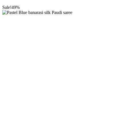
Sale!
49%