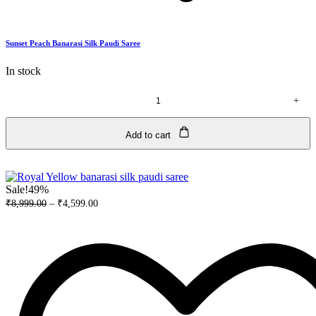
Sunset Peach Banarasi Silk Paudi Saree
In stock
+
Sunset
Peach
Banarasi
Add to cart
Silk
Paudi
Saree
quantity
Sale!
49%
₹
8,999.00
–
₹
4,599.00