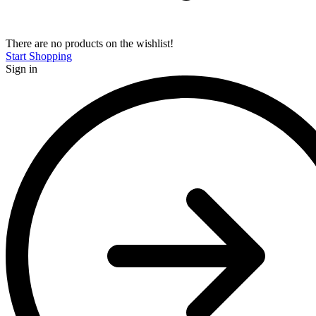
There are no products on the wishlist!
Start Shopping
Sign in