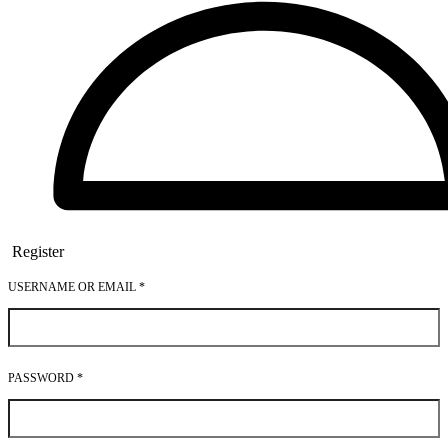
Register
USERNAME OR EMAIL
*
PASSWORD
*