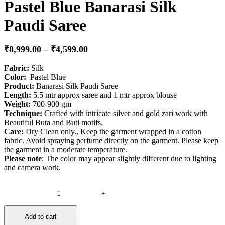
Pastel Blue Banarasi Silk
Paudi Saree
₹
8,999.00
–
₹
4,599.00
Fabric:
Silk
Color:
Pastel Blue
Product
:
Banarasi Silk Paudi Saree
Length:
5.5 mtr approx saree and 1 mtr approx blouse
Weight:
700-900 gm
Technique:
Crafted with intricate silver and gold zari work with
Beautiful Buta and Buti motifs.
Care:
Dry Clean only., Keep the garment wrapped in a cotton
fabric. Avoid spraying perfume directly on the garment. Please keep
the garment in a moderate temperature.
Please note
: The color may appear slightly different due to lighting
and camera work.
+
Pastel
Blue
Banarasi
Add to cart
Silk