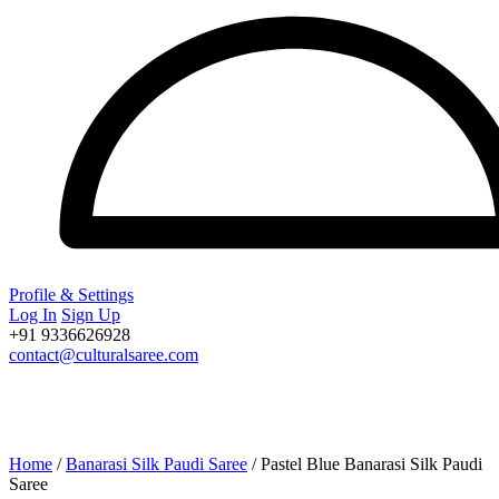
Profile & Settings
Log In
Sign Up
+91 9336626928
contact@culturalsaree.com
Home
/
Banarasi Silk Paudi Saree
/ Pastel Blue Banarasi Silk Paudi
Saree