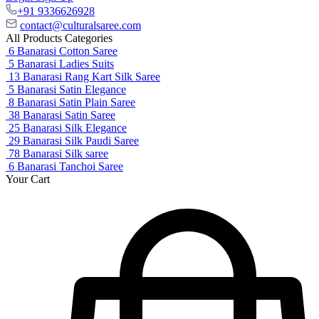
+91 9336626928
contact@culturalsaree.com
All Products Categories
6
Banarasi Cotton Saree
5
Banarasi Ladies Suits
13
Banarasi Rang Kart Silk Saree
5
Banarasi Satin Elegance
8
Banarasi Satin Plain Saree
38
Banarasi Satin Saree
25
Banarasi Silk Elegance
29
Banarasi Silk Paudi Saree
78
Banarasi Silk saree
6
Banarasi Tanchoi Saree
Your Cart