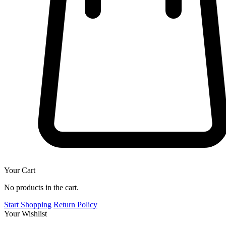
Your Cart
No products in the cart.
Start Shopping
Return Policy
Your Wishlist