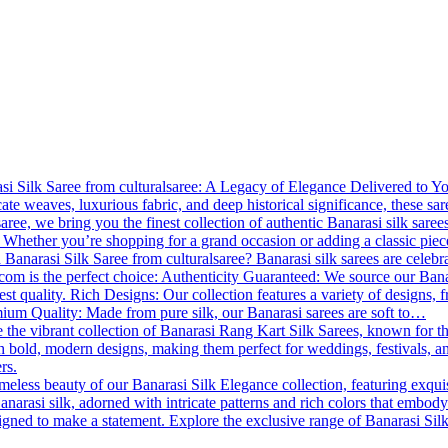
 Silk Saree from culturalsaree: A Legacy of Elegance Delivered to You B
cate weaves, luxurious fabric, and deep historical significance, these s
lsaree, we bring you the finest collection of authentic Banarasi silk saree
 Whether you’re shopping for a grand occasion or adding a classic piece
Banarasi Silk Saree from culturalsaree? Banarasi silk sarees are celebrat
.com is the perfect choice: Authenticity Guaranteed: We source our Banara
est quality. Rich Designs: Our collection features a variety of designs, f
emium Quality: Made from pure silk, our Banarasi sarees are soft to…
 the vibrant collection of Banarasi Rang Kart Silk Sarees, known for th
th bold, modern designs, making them perfect for weddings, festivals, a
rs.
meless beauty of our Banarasi Silk Elegance collection, featuring exqui
anarasi silk, adorned with intricate patterns and rich colors that embody
esigned to make a statement. Explore the exclusive range of Banarasi Si