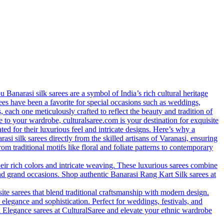
anarasi silk sarees are a symbol of India’s rich cultural heritage
arees have been a favorite for special occasions such as weddings,
s, each one meticulously crafted to reflect the beauty and tradition of
 to your wardrobe, culturalsaree.com is your destination for exquisite
ed for their luxurious feel and intricate designs. Here’s why a
si silk sarees directly from the skilled artisans of Varanasi, ensuring
rom traditional motifs like floral and foliate patterns to contemporary
eir rich colors and intricate weaving. These luxurious sarees combine
nd grand occasions. Shop authentic Banarasi Rang Kart Silk sarees at
site sarees that blend traditional craftsmanship with modern design.
 elegance and sophistication. Perfect for weddings, festivals, and
lk Elegance sarees at CulturalSaree and elevate your ethnic wardrobe