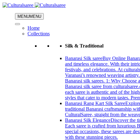
MENU
MENU
Home
Collections
Silk & Traditional
Banarasi Silk saree
Buy Online Banarasi
and timeless elegance. With their intri
festivals, and celebrations. At cultura
Varanasi’s renowned weaving artistry.
Banarasi silk sarees. 1: Why Choose a 
Banarasi silk saree from culturalsaree
each saree is authentic and of the high
styles that cater to modern tastes. Pr
Banarasi Rang Kart Silk Saree
Explore
traditional Banarasi craftsmanship wi
CulturalSaree, straight from the weave
Banarasi Silk Elegance
Discover the ti
Each saree is crafted from luxurious B
special occasions, these sarees are d
with these stunning pieces.