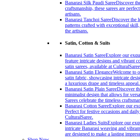
Banarasi Silk Paudi Saree
Discover the
craftsmanship, these sarees are perfec
artisans.
Banarasi Tanchoi Saree
Discover the l
patterns crafted with exceptional skil
the artisans.
Satin, Cotton & Suits
Banarasi Satin Saree
Explore our exqui
feature intricate designs and vibrant 
satin sarees, available at CulturalSaree
Banarasi Satin Elegance
Welcome to ou
satin fabric, showcasing intricate desi
a luxurious drape and timeless appeal
Banarasi Satin Plain Saree
Discover th
minimalist design that allows for versa
Sarees celebrate the timeless craftsm
Banarasi Cotton Saree
Explore our exc
Perfect for festive occasions and dail
CulturalSaree.
Banarasi Ladies Suits
Explore our exqu
intricate Banarasi weaving and vibrant
are designed to make a lasting impress
Shop Now