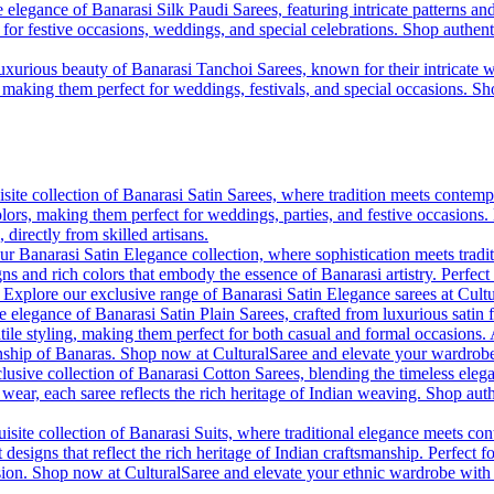
 elegance of Banarasi Silk Paudi Sarees, featuring intricate patterns an
t for festive occasions, weddings, and special celebrations. Shop authent
uxurious beauty of Banarasi Tanchoi Sarees, known for their intricate w
l, making them perfect for weddings, festivals, and special occasions. S
site collection of Banarasi Satin Sarees, where tradition meets contempo
colors, making them perfect for weddings, parties, and festive occasions
, directly from skilled artisans.
r Banarasi Satin Elegance collection, where sophistication meets tradi
gns and rich colors that embody the essence of Banarasi artistry. Perfect
. Explore our exclusive range of Banarasi Satin Elegance sarees at Cult
e elegance of Banarasi Satin Plain Sarees, crafted from luxurious satin 
tile styling, making them perfect for both casual and formal occasions. A
anship of Banaras. Shop now at CulturalSaree and elevate your wardrobe 
lusive collection of Banarasi Cotton Sarees, blending the timeless eleg
y wear, each saree reflects the rich heritage of Indian weaving. Shop aut
isite collection of Banarasi Suits, where traditional elegance meets cont
 designs that reflect the rich heritage of Indian craftsmanship. Perfect 
ion. Shop now at CulturalSaree and elevate your ethnic wardrobe with the