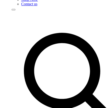
Contact us