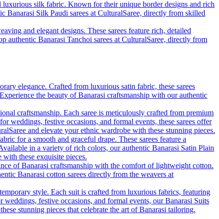
d luxurious silk fabric. Known for their unique border designs and rich
ic Banarasi Silk Paudi sarees at CulturalSaree, directly from skilled
eaving and elegant designs. These sarees feature rich, detailed
hop authentic Banarasi Tanchoi sarees at CulturalSaree, directly from
rary elegance. Crafted from luxurious satin fabric, these sarees
. Experience the beauty of Banarasi craftsmanship with our authentic
tional craftsmanship. Each saree is meticulously crafted from premium
 for weddings, festive occasions, and formal events, these sarees offer
uralSaree and elevate your ethnic wardrobe with these stunning pieces.
fabric for a smooth and graceful drape. These sarees feature a
vailable in a variety of rich colors, our authentic Banarasi Satin Plain
with these exquisite pieces.
ance of Banarasi craftsmanship with the comfort of lightweight cotton.
hentic Banarasi cotton sarees directly from the weavers at
emporary style. Each suit is crafted from luxurious fabrics, featuring
for weddings, festive occasions, and formal events, our Banarasi Suits
se stunning pieces that celebrate the art of Banarasi tailoring.