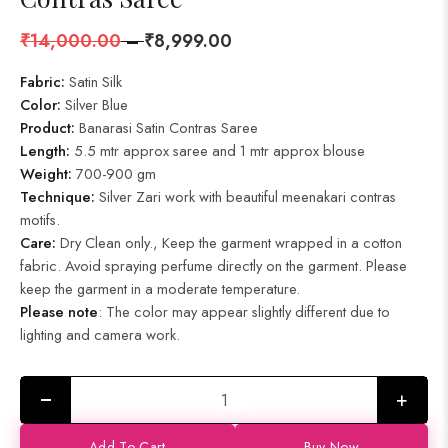
₹
14,000.00
–
₹
8,999.00
Fabric:
Satin Silk
Color:
Silver Blue
Product
:
Banarasi Satin Contras Saree
Length:
5.5 mtr approx saree and 1 mtr approx blouse
Weight:
700-900 gm
Technique:
Silver Zari work with beautiful meenakari contras
motifs.
Care:
Dry Clean only., Keep the garment wrapped in a cotton
fabric. Avoid spraying perfume directly on the garment. Please
keep the garment in a moderate temperature.
Please note
: The color may appear slightly different due to
lighting and camera work.
+
Add To Cart
Buy Now