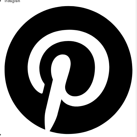
Instagram