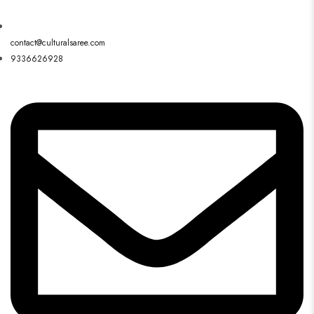
contact@culturalsaree.com
9336626928