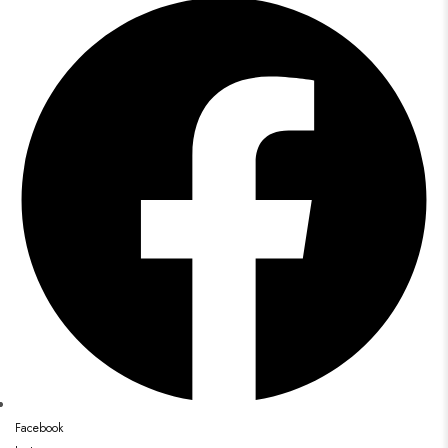
Facebook