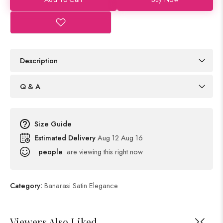
Description
Q & A
Size Guide
Estimated Delivery
Aug 12 Aug 16
people
are viewing this right now
Category:
Banarasi Satin Elegance
Viewers Also Liked