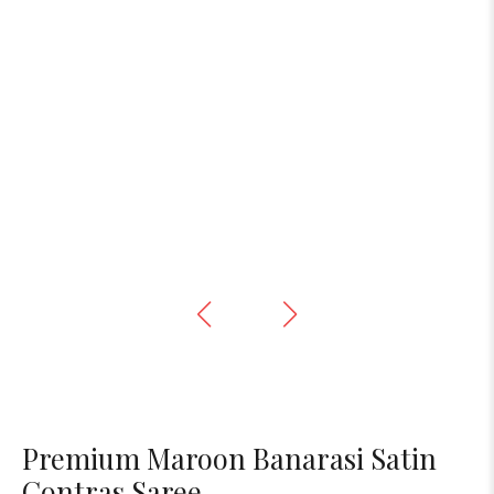
Premium Maroon Banarasi Satin
Contras Saree