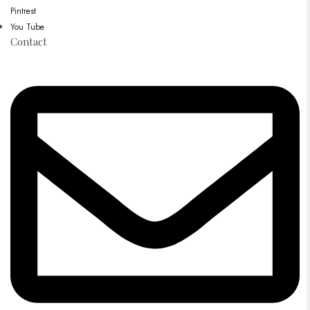
Pintrest
You Tube
Contact