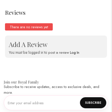
Reviews
There are no reviews yet
Add A Review
You must be logged in to post a review
Log In
Join our Royal Family
Subscribe to receive updates, access to exclusive deals, and
more.