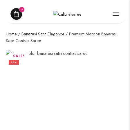
0
Home
/
Banarasi Satin Elegance
/ Premium Maroon Banarasi
Satin Contras Saree
SALE!
36%