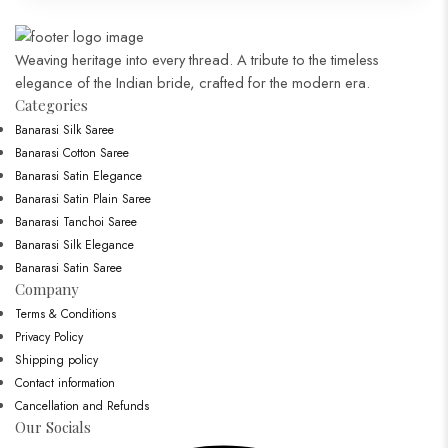
Weaving heritage into every thread. A tribute to the timeless
elegance of the Indian bride, crafted for the modern era.
Categories​
Banarasi Silk Saree
Banarasi Cotton Saree
Banarasi Satin Elegance
Banarasi Satin Plain Saree
Banarasi Tanchoi Saree
Banarasi Silk Elegance
Banarasi Satin Saree
Company
Terms & Conditions
Privacy Policy
Shipping policy
Contact information
Cancellation and Refunds
Our Socials