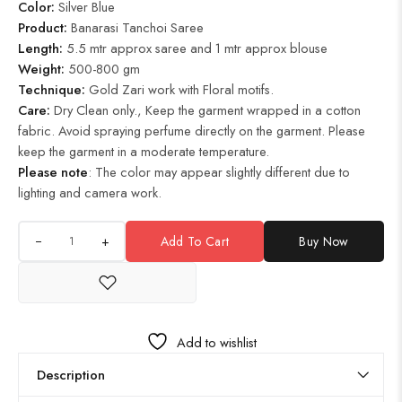
Color:
Silver Blue
Product
:
Banarasi Tanchoi Saree
Length:
5.5 mtr approx saree and 1 mtr approx blouse
Weight:
500-800 gm
Technique:
Gold Zari work with Floral motifs.
Care:
Dry Clean only., Keep the garment wrapped in a cotton
fabric. Avoid spraying perfume directly on the garment. Please
keep the garment in a moderate temperature.
Please note
: The color may appear slightly different due to
lighting and camera work.
+
Add To Cart
Buy Now
Add to wishlist
Description