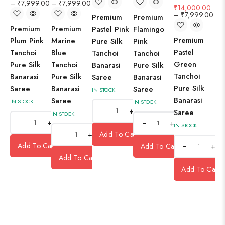
–
₹
7,999.00
–
₹
7,999.00
₹
14,000.00
–
₹
7,999.00
Premium
Premium
Premium
Premium
Pastel Pink
Flamingo
Premium
Plum Pink
Marine
Pure Silk
Pink
Pastel
Tanchoi
Blue
Tanchoi
Tanchoi
Green
Pure Silk
Tanchoi
Banarasi
Pure Silk
Tanchoi
Banarasi
Pure Silk
Saree
Banarasi
Pure Silk
Saree
Banarasi
Saree
IN STOCK
Banarasi
Saree
IN STOCK
IN STOCK
+
Saree
IN STOCK
+
+
IN STOCK
Add To Cart
+
Add To Cart
Add To Cart
+
Add To Cart
Add To Cart