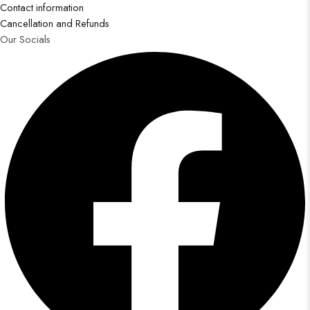
Contact information
Cancellation and Refunds
Our Socials