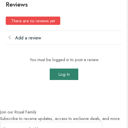
Reviews
There are no reviews yet
Add a review
You must be logged in to post a review
Log In
Join our Royal Family
Subscribe to receive updates, access to exclusive deals, and more.