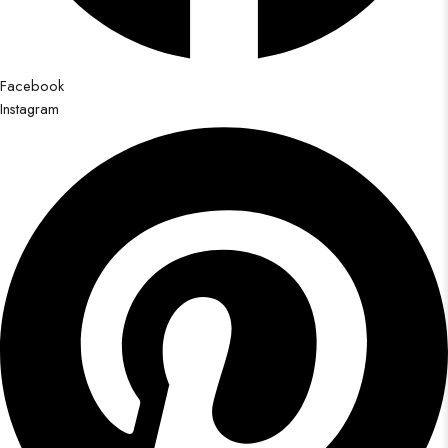
Facebook
Instagram