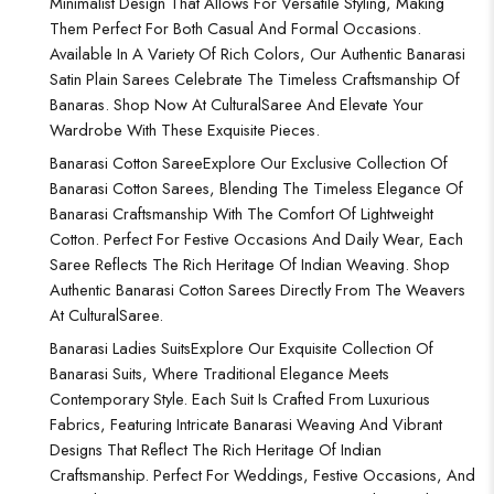
Minimalist Design That Allows For Versatile Styling, Making
Them Perfect For Both Casual And Formal Occasions.
Available In A Variety Of Rich Colors, Our Authentic Banarasi
Satin Plain Sarees Celebrate The Timeless Craftsmanship Of
Banaras. Shop Now At CulturalSaree And Elevate Your
Wardrobe With These Exquisite Pieces.
Banarasi Cotton Saree
Explore Our Exclusive Collection Of
Banarasi Cotton Sarees, Blending The Timeless Elegance Of
Banarasi Craftsmanship With The Comfort Of Lightweight
Cotton. Perfect For Festive Occasions And Daily Wear, Each
Saree Reflects The Rich Heritage Of Indian Weaving. Shop
Authentic Banarasi Cotton Sarees Directly From The Weavers
At CulturalSaree.
Banarasi Ladies Suits
Explore Our Exquisite Collection Of
Banarasi Suits, Where Traditional Elegance Meets
Contemporary Style. Each Suit Is Crafted From Luxurious
Fabrics, Featuring Intricate Banarasi Weaving And Vibrant
Designs That Reflect The Rich Heritage Of Indian
Craftsmanship. Perfect For Weddings, Festive Occasions, And