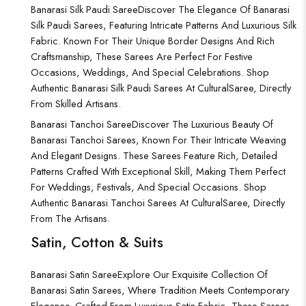
Banarasi Silk Paudi Saree
Discover The Elegance Of Banarasi
Silk Paudi Sarees, Featuring Intricate Patterns And Luxurious Silk
Fabric. Known For Their Unique Border Designs And Rich
Craftsmanship, These Sarees Are Perfect For Festive
Occasions, Weddings, And Special Celebrations. Shop
Authentic Banarasi Silk Paudi Sarees At CulturalSaree, Directly
From Skilled Artisans.
Banarasi Tanchoi Saree
Discover The Luxurious Beauty Of
Banarasi Tanchoi Sarees, Known For Their Intricate Weaving
And Elegant Designs. These Sarees Feature Rich, Detailed
Patterns Crafted With Exceptional Skill, Making Them Perfect
For Weddings, Festivals, And Special Occasions. Shop
Authentic Banarasi Tanchoi Sarees At CulturalSaree, Directly
From The Artisans.
Satin, Cotton & Suits
Banarasi Satin Saree
Explore Our Exquisite Collection Of
Banarasi Satin Sarees, Where Tradition Meets Contemporary
Elegance. Crafted From Luxurious Satin Fabric, These Sarees