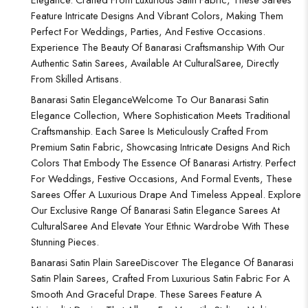
Feature Intricate Designs And Vibrant Colors, Making Them
Perfect For Weddings, Parties, And Festive Occasions.
Experience The Beauty Of Banarasi Craftsmanship With Our
Authentic Satin Sarees, Available At CulturalSaree, Directly
From Skilled Artisans.
Banarasi Satin Elegance
Welcome To Our Banarasi Satin
Elegance Collection, Where Sophistication Meets Traditional
Craftsmanship. Each Saree Is Meticulously Crafted From
Premium Satin Fabric, Showcasing Intricate Designs And Rich
Colors That Embody The Essence Of Banarasi Artistry. Perfect
For Weddings, Festive Occasions, And Formal Events, These
Sarees Offer A Luxurious Drape And Timeless Appeal. Explore
Our Exclusive Range Of Banarasi Satin Elegance Sarees At
CulturalSaree And Elevate Your Ethnic Wardrobe With These
Stunning Pieces.
Banarasi Satin Plain Saree
Discover The Elegance Of Banarasi
Satin Plain Sarees, Crafted From Luxurious Satin Fabric For A
Smooth And Graceful Drape. These Sarees Feature A