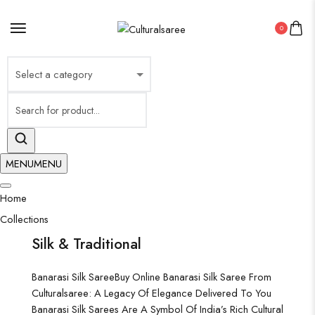
×
0
MENU
MENU
Home
Collections
Silk & Traditional
Banarasi Silk Saree
Buy Online Banarasi Silk Saree From
Culturalsaree: A Legacy Of Elegance Delivered To You
Banarasi Silk Sarees Are A Symbol Of India’s Rich Cultural