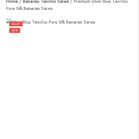
Home
/
Banarasi Tanchoi Saree
/ Premium Silver Blue Tanchoi
Pure Silk Banarasi Saree
SALE!
43%