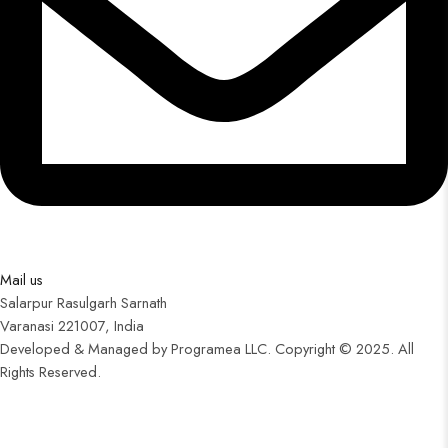
Mail us
Salarpur Rasulgarh Sarnath
Varanasi 221007, India
Developed & Managed by Programea LLC. Copyright © 2025. All
Rights Reserved.