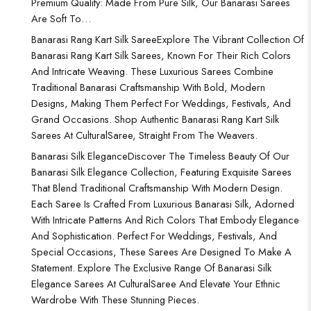
Premium Quality: Made From Pure Silk, Our Banarasi Sarees
Are Soft To…
Banarasi Rang Kart Silk Saree
Explore The Vibrant Collection Of
Banarasi Rang Kart Silk Sarees, Known For Their Rich Colors
And Intricate Weaving. These Luxurious Sarees Combine
Traditional Banarasi Craftsmanship With Bold, Modern
Designs, Making Them Perfect For Weddings, Festivals, And
Grand Occasions. Shop Authentic Banarasi Rang Kart Silk
Sarees At CulturalSaree, Straight From The Weavers.
Banarasi Silk Elegance
Discover The Timeless Beauty Of Our
Banarasi Silk Elegance Collection, Featuring Exquisite Sarees
That Blend Traditional Craftsmanship With Modern Design.
Each Saree Is Crafted From Luxurious Banarasi Silk, Adorned
With Intricate Patterns And Rich Colors That Embody Elegance
And Sophistication. Perfect For Weddings, Festivals, And
Special Occasions, These Sarees Are Designed To Make A
Statement. Explore The Exclusive Range Of Banarasi Silk
Elegance Sarees At CulturalSaree And Elevate Your Ethnic
Wardrobe With These Stunning Pieces.