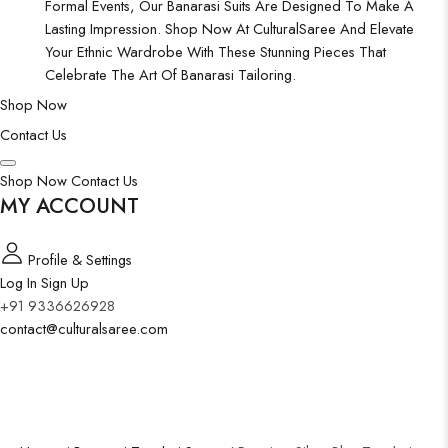
Formal Events, Our Banarasi Suits Are Designed To Make A
Lasting Impression. Shop Now At CulturalSaree And Elevate
Your Ethnic Wardrobe With These Stunning Pieces That
Celebrate The Art Of Banarasi Tailoring.
Shop Now
Contact Us
Shop Now
Contact Us
MY ACCOUNT
Profile & Settings
Log In
Sign Up
+91 9336626928
contact@culturalsaree.com