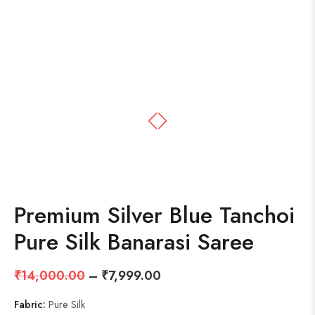
Premium Silver Blue Tanchoi
Pure Silk Banarasi Saree
₹
14,000.00
–
₹
7,999.00
Fabric:
Pure Silk