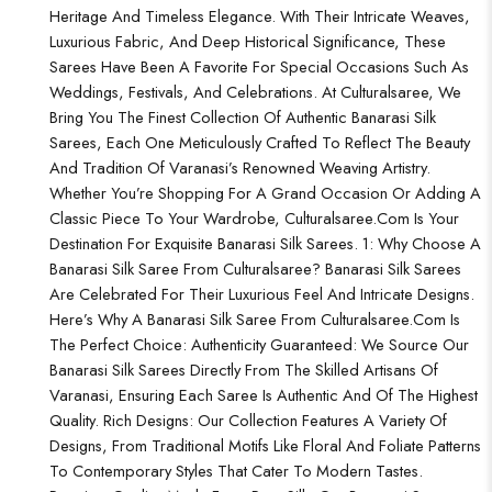
Heritage And Timeless Elegance. With Their Intricate Weaves,
Luxurious Fabric, And Deep Historical Significance, These
Sarees Have Been A Favorite For Special Occasions Such As
Weddings, Festivals, And Celebrations. At Culturalsaree, We
Bring You The Finest Collection Of Authentic Banarasi Silk
Sarees, Each One Meticulously Crafted To Reflect The Beauty
And Tradition Of Varanasi’s Renowned Weaving Artistry.
Whether You’re Shopping For A Grand Occasion Or Adding A
Classic Piece To Your Wardrobe, Culturalsaree.com Is Your
Destination For Exquisite Banarasi Silk Sarees. 1: Why Choose A
Banarasi Silk Saree From Culturalsaree? Banarasi Silk Sarees
Are Celebrated For Their Luxurious Feel And Intricate Designs.
Here’s Why A Banarasi Silk Saree From Culturalsaree.com Is
The Perfect Choice: Authenticity Guaranteed: We Source Our
Banarasi Silk Sarees Directly From The Skilled Artisans Of
Varanasi, Ensuring Each Saree Is Authentic And Of The Highest
Quality. Rich Designs: Our Collection Features A Variety Of
Designs, From Traditional Motifs Like Floral And Foliate Patterns
To Contemporary Styles That Cater To Modern Tastes.