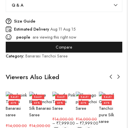
Q & A
Size Guide
Estimated Delivery
Aug 11 Aug 15
people
are viewing this right now
Compare
Category:
Banarasi Tanchoi Saree
Viewers Also Liked
SALE!
SALE!
SALE!
SALE!
SALE!
43%
43%
43%
43%
43%
₹
14,000.00
₹
14,000.00
–
₹
7,999.00
–
₹
7,999.00
₹
14,000.00
₹
14,000.00