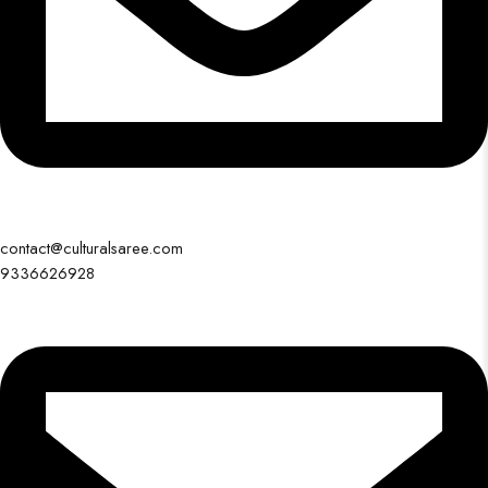
contact@culturalsaree.com
9336626928