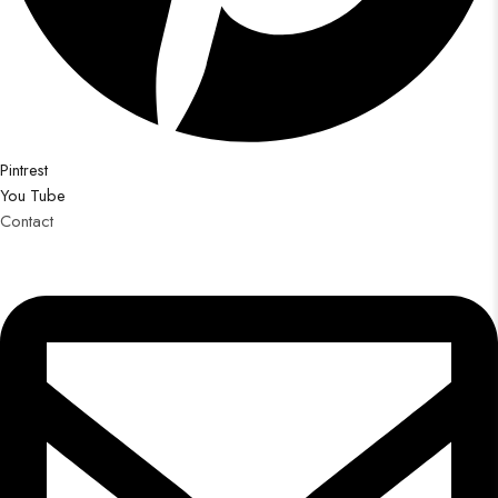
Pintrest
You Tube
Contact