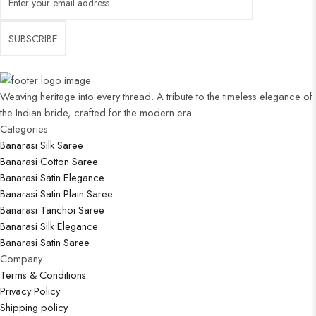
Weaving heritage into every thread. A tribute to the timeless elegance of
the Indian bride, crafted for the modern era.
Categories​
Banarasi Silk Saree
Banarasi Cotton Saree
Banarasi Satin Elegance
Banarasi Satin Plain Saree
Banarasi Tanchoi Saree
Banarasi Silk Elegance
Banarasi Satin Saree
Company
Terms & Conditions
Privacy Policy
Shipping policy