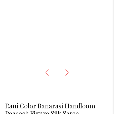
Rani Color Banarasi Handloom
Peacock Figure Silk Saree