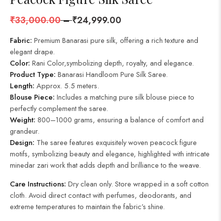
₹
33,000.00
–
₹
24,999.00
Fabric:
Premium Banarasi pure silk, offering a rich texture and
elegant drape.
Color:
Rani Color,symbolizing depth, royalty, and elegance.
Product Type:
Banarasi Handloom Pure Silk Saree.
Length:
Approx. 5.5 meters.
Blouse Piece:
Includes a matching pure silk blouse piece to
perfectly complement the saree.
Weight:
800–1000 grams, ensuring a balance of comfort and
grandeur.
Design:
The saree features exquisitely woven peacock figure
motifs, symbolizing beauty and elegance, highlighted with intricate
minedar zari work that adds depth and brilliance to the weave.
Care Instructions:
Dry clean only. Store wrapped in a soft cotton
cloth. Avoid direct contact with perfumes, deodorants, and
extreme temperatures to maintain the fabric’s shine.