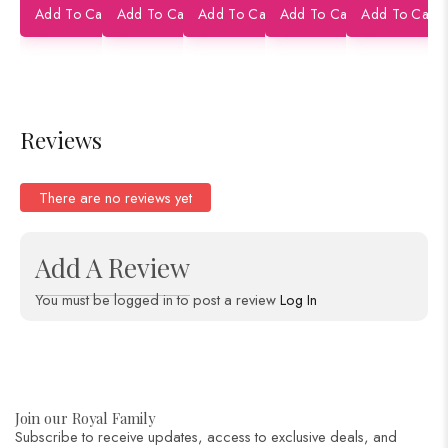
Add To Cart
Add To Cart
Add To Cart
Add To Cart
Add To Cart
Buti
Pure Silk
Pure Silk
Banarasi
Pure Silk
h 
Shikarga
Saree
Saree
Pure Silk
Saree
Ba
h Figure
Saree
Pu
Banarasi
Sa
Pure Silk
Reviews
Saree
There are no reviews yet
Add A Review
You must be logged in to post a review
Log In
Join our Royal Family
Subscribe to receive updates, access to exclusive deals, and