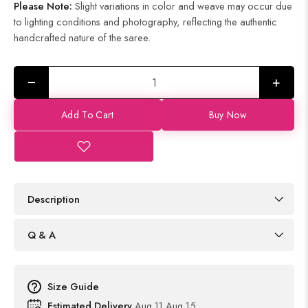
Please Note:
Slight variations in color and weave may occur due
to lighting conditions and photography, reflecting the authentic
handcrafted nature of the saree.
+
Add To Cart
Buy Now
Description
Q & A
Size Guide
Estimated Delivery
Aug 11 Aug 15