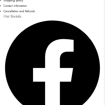
Shipping policy
Contact information
Cancellation and Refunds
Our Socials