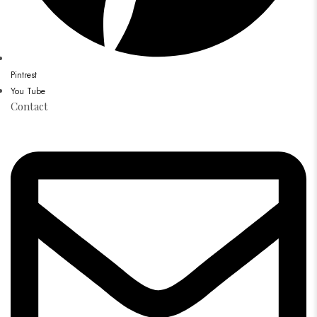
Pintrest
You Tube
Contact