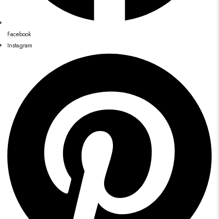
Facebook
Instagram