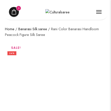
0
Home
/
Banarasi Silk saree
/ Rani Color Banarasi Handloom
Peacock Figure Silk Saree
SALE!
24%