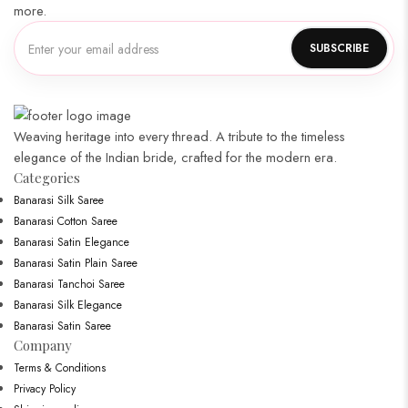
more.
Weaving heritage into every thread. A tribute to the timeless
elegance of the Indian bride, crafted for the modern era.
Categories​
Banarasi Silk Saree
Banarasi Cotton Saree
Banarasi Satin Elegance
Banarasi Satin Plain Saree
Banarasi Tanchoi Saree
Banarasi Silk Elegance
Banarasi Satin Saree
Company
Terms & Conditions
Privacy Policy