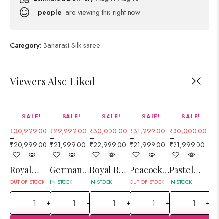
people
are viewing this right now
Category:
Banarasi Silk saree
Viewers Also Liked
SALE!
SALE!
SALE!
SALE!
SALE!
32%
27%
23%
31%
27%
₹
30,999.00
₹
29,999.00
₹
30,000.00
₹
31,999.00
₹
30,000.00
₹
2
–
–
–
–
–
–
₹
20,999.00
₹
21,999.00
₹
22,999.00
₹
21,999.00
₹
21,999.00
₹
1
Royal
German
Royal Red
Peacock
Pastel
Fl
Orange
Blue
Jangla
Green
Gray
Pi
OUT OF STOCK
IN STOCK
IN STOCK
OUT OF STOCK
IN STOCK
OUT
Elephant
Brocket
Floral
Floral
Floral
an
+
+
+
+
+
and
Jal
Ada Jal
Bucket
Jangla Jal
R
Peacock
Banarasi
Banarasi
Jal
Banarasi
Sh