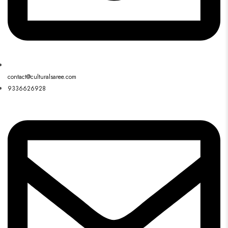
contact@culturalsaree.com
9336626928