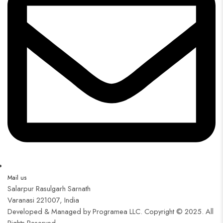
Mail us
Salarpur Rasulgarh Sarnath
Varanasi 221007, India
Developed & Managed by Programea LLC. Copyright © 2025. All
Rights Reserved.