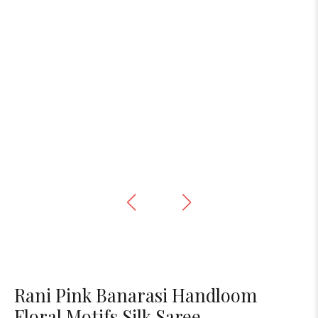
Rani Pink Banarasi Handloom
Floral Motifs Silk Saree