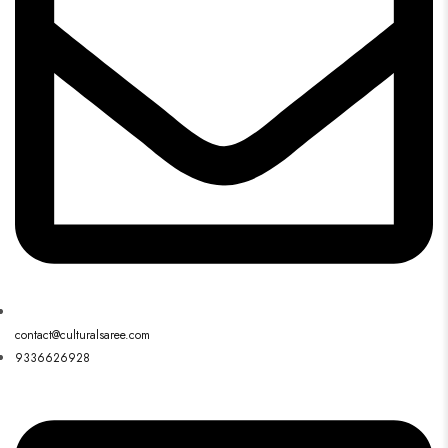
contact@culturalsaree.com
9336626928