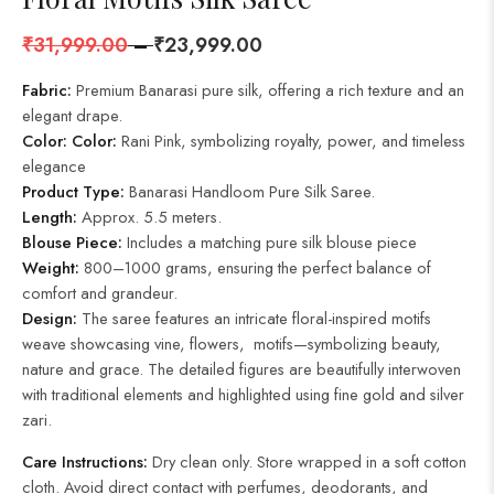
₹
31,999.00
–
₹
23,999.00
Fabric:
Premium Banarasi pure silk, offering a rich texture and an
elegant drape.
Color:
Color:
Rani Pink, symbolizing royalty, power, and timeless
elegance
Product Type:
Banarasi Handloom Pure Silk Saree.
Length:
Approx. 5.5 meters.
Blouse Piece:
Includes a matching pure silk blouse piece
Weight:
800–1000 grams, ensuring the perfect balance of
comfort and grandeur.
Design:
The saree features an intricate floral-inspired motifs
weave showcasing vine, flowers, motifs—symbolizing beauty,
nature and grace. The detailed figures are beautifully interwoven
with traditional elements and highlighted using fine gold and silver
zari.
Care Instructions:
Dry clean only. Store wrapped in a soft cotton
cloth. Avoid direct contact with perfumes, deodorants, and