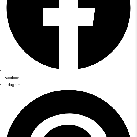
Facebook
Instagram