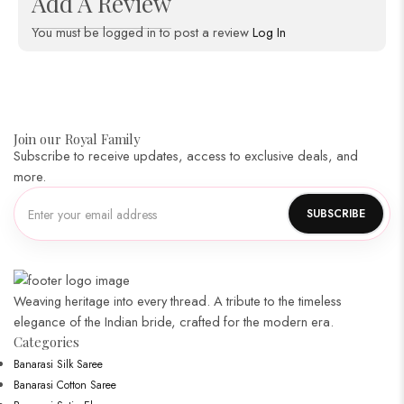
Add A Review
You must be logged in to post a review
Log In
Join our Royal Family
Subscribe to receive updates, access to exclusive deals, and
more.
Weaving heritage into every thread. A tribute to the timeless
elegance of the Indian bride, crafted for the modern era.
Categories​
Banarasi Silk Saree
Banarasi Cotton Saree