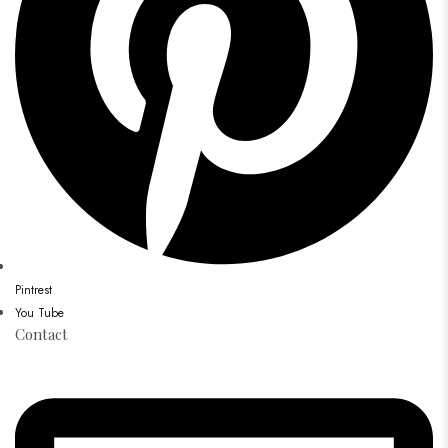
Pintrest
You Tube
Contact