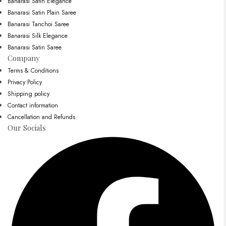
Banarasi Satin Elegance
Banarasi Satin Plain Saree
Banarasi Tanchoi Saree
Banarasi Silk Elegance
Banarasi Satin Saree
Company
Terms & Conditions
Privacy Policy
Shipping policy
Contact information
Cancellation and Refunds
Our Socials