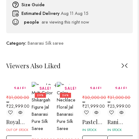
Size Guide
Estimated Delivery
Aug 11 Aug 15
people
are viewing this right now
Category:
Banarasi Silk saree
Viewers Also Liked
SALE!
SALE!
SALE!
SALE!
SALE!
26%
29%
26%
27%
23%
₹
31,000.00
₹
30,000.00
₹
31,000.00
₹
3
–
–
–
–
₹
22,999.00
₹
21,999.00
₹
23,999.00
₹
2
Royal
Pastel
Rani
Ro
Blue
Gray
Color
O
OUT OF STOCK
IN STOCK
IN STOCK
IN 
Lahariya
Floral
Aurat
El