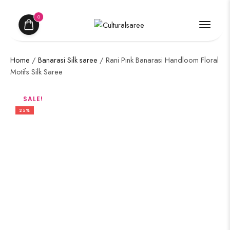
0
Home
/
Banarasi Silk saree
/ Rani Pink Banarasi Handloom Floral
Motifs Silk Saree
SALE!
25%