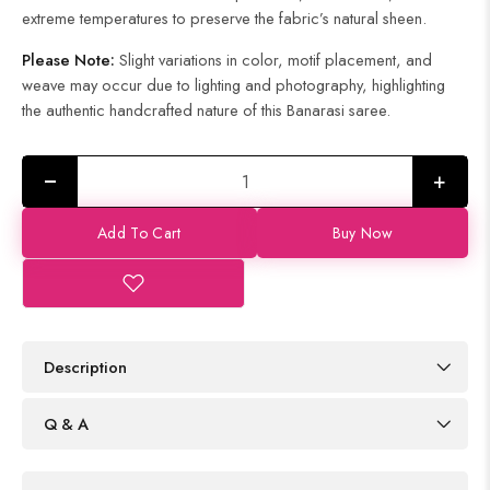
extreme temperatures to preserve the fabric’s natural sheen.
Please Note:
Slight variations in color, motif placement, and
weave may occur due to lighting and photography, highlighting
the authentic handcrafted nature of this Banarasi saree.
+
Add To Cart
Buy Now
Description
Q & A