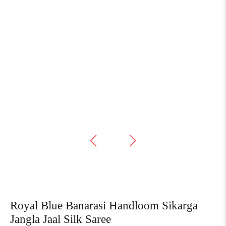
Royal Blue Banarasi Handloom Sikarga
Jangla Jaal Silk Saree