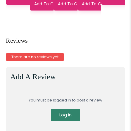
Saree
Pure Silk
Add To Cart
Add To Cart
Add To Cart
Saree
Reviews
There are no reviews yet
Add A Review
You must be logged in to post a review
Log In