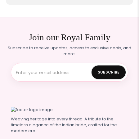
Join our Royal Family
Subscribe to receive updates, access to exclusive deals, and
more.
Weaving heritage into every thread. A tribute to the
timeless elegance of the Indian bride, crafted for the
modern era.