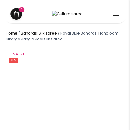
0
Home
/
Banarasi Silk saree
/ Royal Blue Banarasi Handloom
Sikarga Jangla Jaal Silk Saree
SALE!
21%