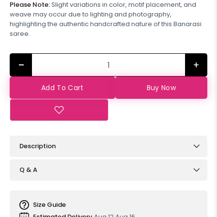
Please Note:
Slight variations in color, motif placement, and
weave may occur due to lighting and photography,
highlighting the authentic handcrafted nature of this Banarasi
saree.
+
Add To Cart
Buy Now
Description
Q & A
Size Guide
Estimated Delivery
Aug 12 Aug 16