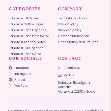
CATEGORIES​
COMPANY
Banarasi Silk Saree
Terms & Conditions
Banarasi Cotton Saree
Privacy Policy
Banarasi Satin Elegance
Shipping policy
Banarasi Satin Plain Saree
Contact information
Banarasi Tanchoi Saree
Cancellation and Refunds
Banarasi Silk Elegance
Banarasi Satin Saree
OUR SOCIALS
CONTACT
Facebook
9336626928
Instagram
Mail us
Pintrest
Salarpur Rasulgarh
You Tube
Sarnath
Varanasi 221007, India