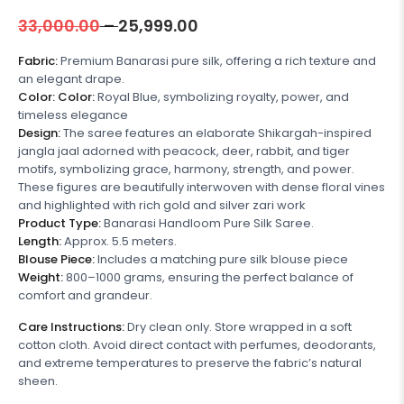
33,000.00
–
25,999.00
Fabric:
Premium Banarasi pure silk, offering a rich texture and
an elegant drape.
Color:
Color:
Royal Blue, symbolizing royalty, power, and
timeless elegance
Design:
The saree features an elaborate Shikargah-inspired
jangla jaal adorned with peacock, deer, rabbit, and tiger
motifs, symbolizing grace, harmony, strength, and power.
These figures are beautifully interwoven with dense floral vines
and highlighted with rich gold and silver zari work
Product Type:
Banarasi Handloom Pure Silk Saree.
Length:
Approx. 5.5 meters.
Blouse Piece:
Includes a matching pure silk blouse piece
Weight:
800–1000 grams, ensuring the perfect balance of
comfort and grandeur.
Care Instructions:
Dry clean only. Store wrapped in a soft
cotton cloth. Avoid direct contact with perfumes, deodorants,
and extreme temperatures to preserve the fabric’s natural
sheen.