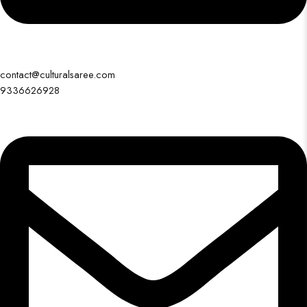
contact@culturalsaree.com
9336626928