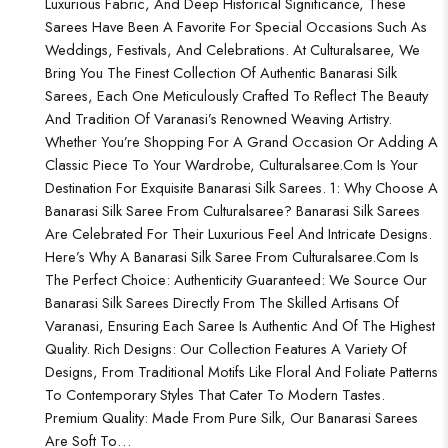
Luxurious Fabric, And Deep Historical Significance, These
Sarees Have Been A Favorite For Special Occasions Such As
Weddings, Festivals, And Celebrations. At Culturalsaree, We
Bring You The Finest Collection Of Authentic Banarasi Silk
Sarees, Each One Meticulously Crafted To Reflect The Beauty
And Tradition Of Varanasi’s Renowned Weaving Artistry.
Whether You’re Shopping For A Grand Occasion Or Adding A
Classic Piece To Your Wardrobe, Culturalsaree.com Is Your
Destination For Exquisite Banarasi Silk Sarees. 1: Why Choose A
Banarasi Silk Saree From Culturalsaree? Banarasi Silk Sarees
Are Celebrated For Their Luxurious Feel And Intricate Designs.
Here’s Why A Banarasi Silk Saree From Culturalsaree.com Is
The Perfect Choice: Authenticity Guaranteed: We Source Our
Banarasi Silk Sarees Directly From The Skilled Artisans Of
Varanasi, Ensuring Each Saree Is Authentic And Of The Highest
Quality. Rich Designs: Our Collection Features A Variety Of
Designs, From Traditional Motifs Like Floral And Foliate Patterns
To Contemporary Styles That Cater To Modern Tastes.
Premium Quality: Made From Pure Silk, Our Banarasi Sarees
Are Soft To…