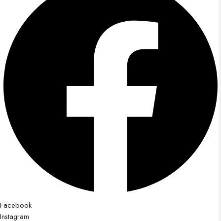
Facebook
Instagram