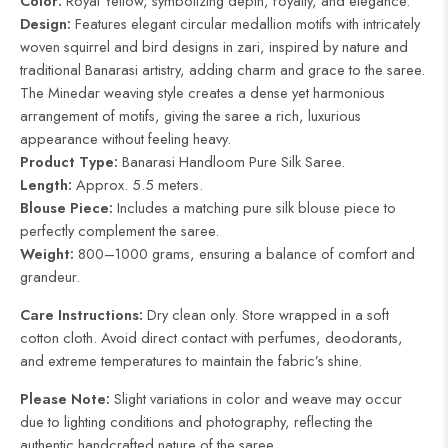
Color:
Royal Yellow, symbolizing depth, royalty, and elegance.
Design:
Features elegant circular medallion motifs with intricately
woven squirrel and bird designs in zari, inspired by nature and
traditional Banarasi artistry, adding charm and grace to the saree.
The Minedar weaving style creates a dense yet harmonious
arrangement of motifs, giving the saree a rich, luxurious
appearance without feeling heavy.
Product Type:
Banarasi Handloom Pure Silk Saree.
Length:
Approx. 5.5 meters.
Blouse Piece:
Includes a matching pure silk blouse piece to
perfectly complement the saree.
Weight:
800–1000 grams, ensuring a balance of comfort and
grandeur.
Care Instructions:
Dry clean only. Store wrapped in a soft
cotton cloth. Avoid direct contact with perfumes, deodorants,
and extreme temperatures to maintain the fabric’s shine.
Please Note:
Slight variations in color and weave may occur
due to lighting conditions and photography, reflecting the
authentic handcrafted nature of the saree.