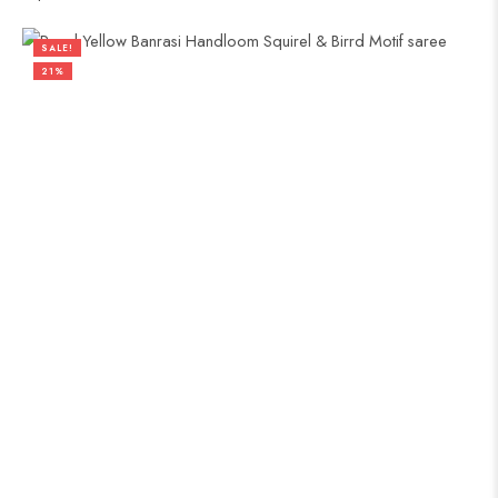
SALE!
21%