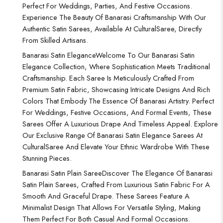
Perfect For Weddings, Parties, And Festive Occasions.
Experience The Beauty Of Banarasi Craftsmanship With Our
Authentic Satin Sarees, Available At CulturalSaree, Directly
From Skilled Artisans.
Banarasi Satin Elegance
Welcome To Our Banarasi Satin
Elegance Collection, Where Sophistication Meets Traditional
Craftsmanship. Each Saree Is Meticulously Crafted From
Premium Satin Fabric, Showcasing Intricate Designs And Rich
Colors That Embody The Essence Of Banarasi Artistry. Perfect
For Weddings, Festive Occasions, And Formal Events, These
Sarees Offer A Luxurious Drape And Timeless Appeal. Explore
Our Exclusive Range Of Banarasi Satin Elegance Sarees At
CulturalSaree And Elevate Your Ethnic Wardrobe With These
Stunning Pieces.
Banarasi Satin Plain Saree
Discover The Elegance Of Banarasi
Satin Plain Sarees, Crafted From Luxurious Satin Fabric For A
Smooth And Graceful Drape. These Sarees Feature A
Minimalist Design That Allows For Versatile Styling, Making
Them Perfect For Both Casual And Formal Occasions.