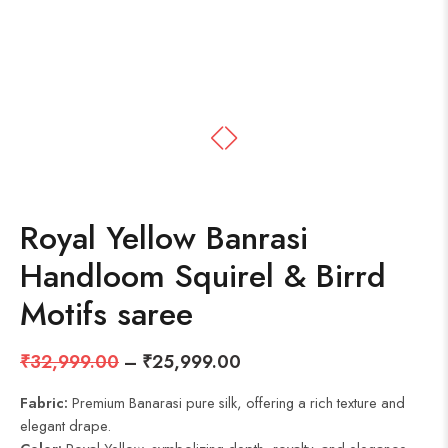
Royal Yellow Banrasi
Handloom Squirel & Birrd
Motifs saree
₹
32,999.00
–
₹
25,999.00
Fabric:
Premium Banarasi pure silk, offering a rich texture and
elegant drape.