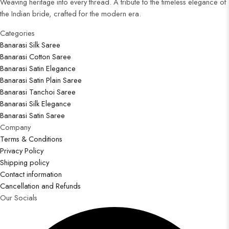
Weaving heritage into every thread. A tribute to the timeless elegance of
the Indian bride, crafted for the modern era.
Categories​
Banarasi Silk Saree
Banarasi Cotton Saree
Banarasi Satin Elegance
Banarasi Satin Plain Saree
Banarasi Tanchoi Saree
Banarasi Silk Elegance
Banarasi Satin Saree
Company
Terms & Conditions
Privacy Policy
Shipping policy
Contact information
Cancellation and Refunds
Our Socials