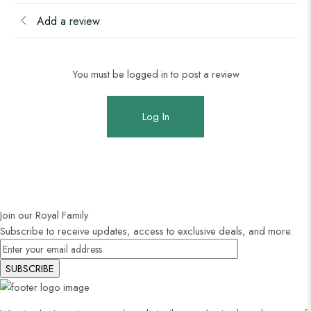
Add a review
You must be logged in to post a review
Log In
Join our Royal Family
Subscribe to receive updates, access to exclusive deals, and more.