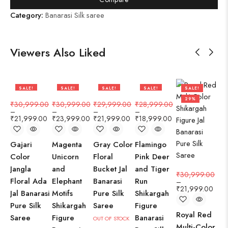
Category:
Banarasi Silk saree
Viewers Also Liked
SALE!
SALE!
SALE!
SALE!
SALE!
29%
23%
27%
34%
29%
₹
30,999.00
₹
30,999.00
₹
29,999.00
₹
28,999.00
₹
3
–
–
–
–
–
₹
21,999.00
₹
23,999.00
₹
21,999.00
₹
18,999.00
₹
2
Gajari
Magenta
Gray Color
Flamingo
Pa
Color
Unicorn
Floral
Pink Deer
Flo
Jangla
and
Bucket Jal
and Tiger
Jan
₹
30,999.00
Floral Ada
Elephant
Banarasi
Run
Ba
–
₹
21,999.00
Jal Banarasi
Motifs
Pure Silk
Shikargah
Pu
Pure Silk
Shikargah
Saree
Figure
Sa
Royal Red
Saree
Figure
Banarasi
OUT OF STOCK
IN 
Multi-Color