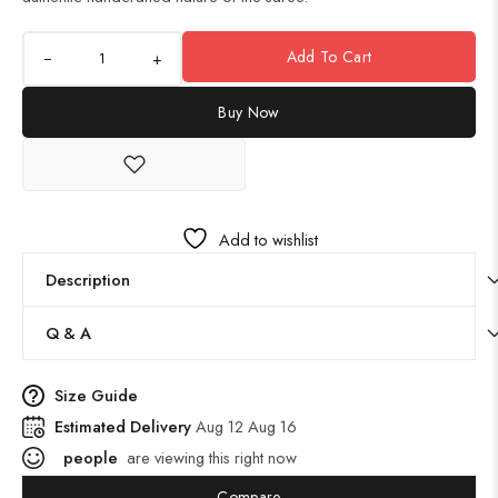
Add To Cart
+
Buy Now
Add to wishlist
Description
Q & A
Size Guide
Estimated Delivery
Aug 12 Aug 16
people
are viewing this right now
Compare