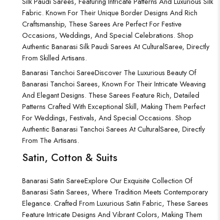
Silk Paudi Sarees, Featuring Intricate Patterns And Luxurious Silk
Fabric. Known For Their Unique Border Designs And Rich
Craftsmanship, These Sarees Are Perfect For Festive
Occasions, Weddings, And Special Celebrations. Shop
Authentic Banarasi Silk Paudi Sarees At CulturalSaree, Directly
From Skilled Artisans.
Banarasi Tanchoi Saree
Discover The Luxurious Beauty Of
Banarasi Tanchoi Sarees, Known For Their Intricate Weaving
And Elegant Designs. These Sarees Feature Rich, Detailed
Patterns Crafted With Exceptional Skill, Making Them Perfect
For Weddings, Festivals, And Special Occasions. Shop
Authentic Banarasi Tanchoi Sarees At CulturalSaree, Directly
From The Artisans.
Satin, Cotton & Suits
Banarasi Satin Saree
Explore Our Exquisite Collection Of
Banarasi Satin Sarees, Where Tradition Meets Contemporary
Elegance. Crafted From Luxurious Satin Fabric, These Sarees
Feature Intricate Designs And Vibrant Colors, Making Them