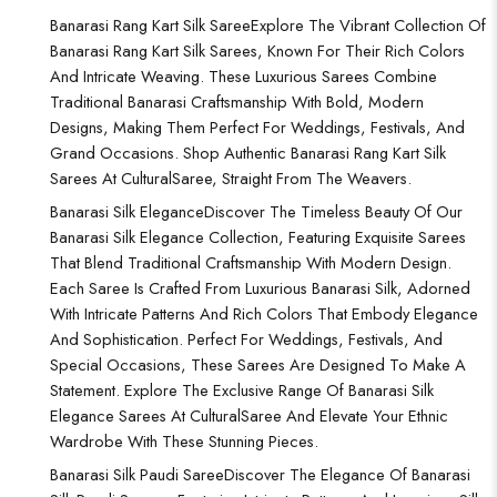
Banarasi Rang Kart Silk Saree
Explore The Vibrant Collection Of
Banarasi Rang Kart Silk Sarees, Known For Their Rich Colors
And Intricate Weaving. These Luxurious Sarees Combine
Traditional Banarasi Craftsmanship With Bold, Modern
Designs, Making Them Perfect For Weddings, Festivals, And
Grand Occasions. Shop Authentic Banarasi Rang Kart Silk
Sarees At CulturalSaree, Straight From The Weavers.
Banarasi Silk Elegance
Discover The Timeless Beauty Of Our
Banarasi Silk Elegance Collection, Featuring Exquisite Sarees
That Blend Traditional Craftsmanship With Modern Design.
Each Saree Is Crafted From Luxurious Banarasi Silk, Adorned
With Intricate Patterns And Rich Colors That Embody Elegance
And Sophistication. Perfect For Weddings, Festivals, And
Special Occasions, These Sarees Are Designed To Make A
Statement. Explore The Exclusive Range Of Banarasi Silk
Elegance Sarees At CulturalSaree And Elevate Your Ethnic
Wardrobe With These Stunning Pieces.
Banarasi Silk Paudi Saree
Discover The Elegance Of Banarasi