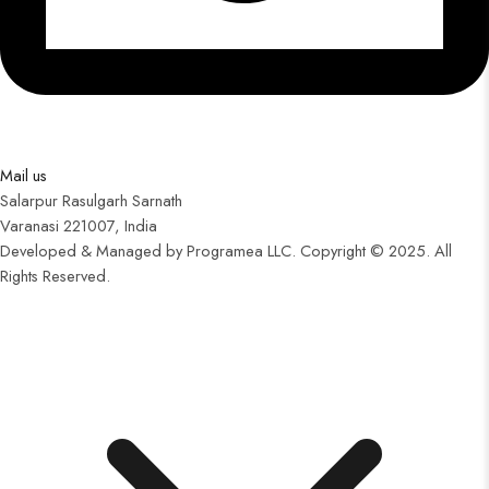
Mail us
Salarpur Rasulgarh Sarnath
Varanasi 221007, India
Developed & Managed by Programea LLC. Copyright © 2025. All
Rights Reserved.