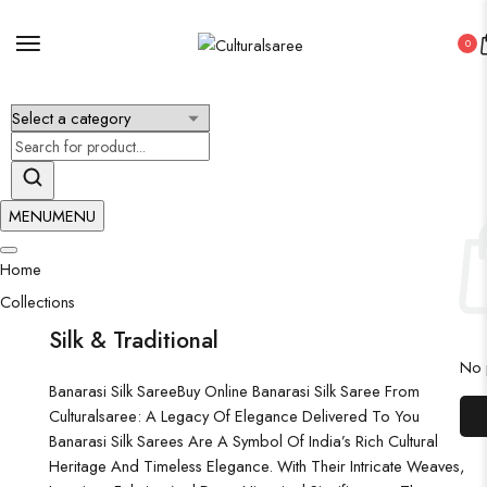
0
×
MENU
MENU
Home
Collections
Silk & Traditional
No p
Banarasi Silk Saree
Buy Online Banarasi Silk Saree From
Culturalsaree: A Legacy Of Elegance Delivered To You
Banarasi Silk Sarees Are A Symbol Of India’s Rich Cultural
Heritage And Timeless Elegance. With Their Intricate Weaves,