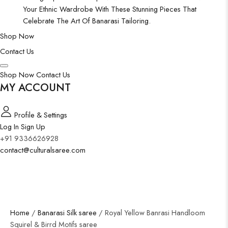
Your Ethnic Wardrobe With These Stunning Pieces That
Celebrate The Art Of Banarasi Tailoring.
Shop Now
Contact Us
Shop Now
Contact Us
MY ACCOUNT
Profile & Settings
Log In
Sign Up
+91 9336626928
contact@culturalsaree.com
Home
/
Banarasi Silk saree
/ Royal Yellow Banrasi Handloom
Squirel & Birrd Motifs saree