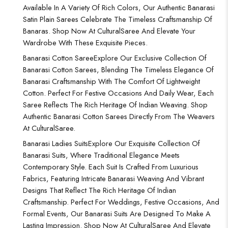
Available In A Variety Of Rich Colors, Our Authentic Banarasi
Satin Plain Sarees Celebrate The Timeless Craftsmanship Of
Banaras. Shop Now At CulturalSaree And Elevate Your
Wardrobe With These Exquisite Pieces.
Banarasi Cotton Saree
Explore Our Exclusive Collection Of
Banarasi Cotton Sarees, Blending The Timeless Elegance Of
Banarasi Craftsmanship With The Comfort Of Lightweight
Cotton. Perfect For Festive Occasions And Daily Wear, Each
Saree Reflects The Rich Heritage Of Indian Weaving. Shop
Authentic Banarasi Cotton Sarees Directly From The Weavers
At CulturalSaree.
Banarasi Ladies Suits
Explore Our Exquisite Collection Of
Banarasi Suits, Where Traditional Elegance Meets
Contemporary Style. Each Suit Is Crafted From Luxurious
Fabrics, Featuring Intricate Banarasi Weaving And Vibrant
Designs That Reflect The Rich Heritage Of Indian
Craftsmanship. Perfect For Weddings, Festive Occasions, And
Formal Events, Our Banarasi Suits Are Designed To Make A
Lasting Impression. Shop Now At CulturalSaree And Elevate