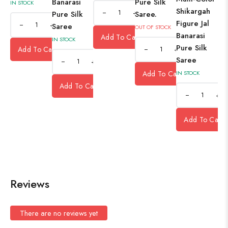
Banarasi
Pure Silk
IN STOCK
Shikargah
+
Pure Silk
Saree.
Figure Jal
+
Saree
OUT OF STOCK
Banarasi
Add To Cart
IN STOCK
Pure Silk
Add To Cart
+
Saree
+
Add To Cart
IN STOCK
Add To Cart
+
Add To Cart
Reviews
There are no reviews yet