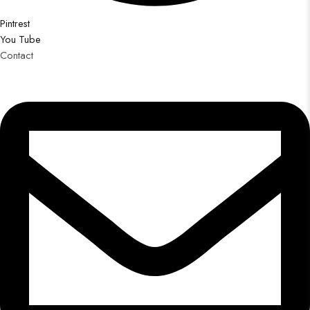
Pintrest
You Tube
Contact