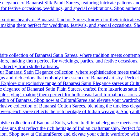
 elegance of Banarasi Silk Paudi Sarees, featuring intricate patterns an
t for festive occasions, weddings, and special celebrations. Shop authent
uxurious beauty of Banarasi Tanchoi Sarees, known for their intricate w
l, making them perfect for weddings, festivals, and special occasions. S
site collection of Banarasi Satin Sarees, where tradition meets contempo
colors, making them perfect for weddings, parties, and festive occasions
, directly from skilled artisans.
r Banarasi Satin Elegance collection, where sophistication meets tradi
gns and rich colors that embody the essence of Banarasi artistry. Perfect
. Explore our exclusive range of Banarasi Satin Elegance sarees at Cult
e elegance of Banarasi Satin Plain Sarees, crafted from luxurious satin 
tile styling, making them perfect for both casual and formal occasions. A
anship of Banaras. Shop now at CulturalSaree and elevate your wardrobe 
lusive collection of Banarasi Cotton Sarees, blending the timeless eleg
y wear, each saree reflects the rich heritage of Indian weaving. Shop aut
isite collection of Banarasi Suits, where traditional elegance meets cont
 designs that reflect the rich heritage of Indian craftsmanship. Perfect 
ion. Shop now at CulturalSaree and elevate your ethnic wardrobe with the