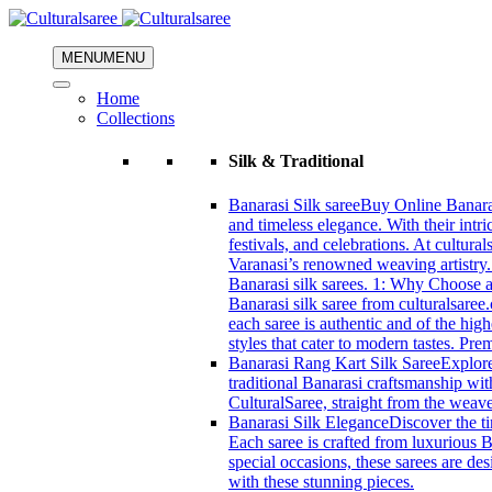
MENU
MENU
Home
Collections
Silk & Traditional
Banarasi Silk saree
Buy Online Banarasi
and timeless elegance. With their intri
festivals, and celebrations. At cultura
Varanasi’s renowned weaving artistry.
Banarasi silk sarees. 1: Why Choose a 
Banarasi silk saree from culturalsaree
each saree is authentic and of the high
styles that cater to modern tastes. Pr
Banarasi Rang Kart Silk Saree
Explore
traditional Banarasi craftsmanship wi
CulturalSaree, straight from the weave
Banarasi Silk Elegance
Discover the ti
Each saree is crafted from luxurious B
special occasions, these sarees are d
with these stunning pieces.