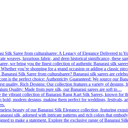
 Silk Saree from culturalsaree: A Legacy of Elegance Delivered to You B
cate weaves, luxurious fabric, and deep historical significance, these s
lsaree, we bring you the finest collection of authentic Banarasi silk saree
 Whether you’re shopping for a grand occasion or adding a classic piece
Banarasi Silk Saree from culturalsaree? Banarasi silk sarees are celebrat
.com is the perfect choice: Authenticity Guaranteed: We source our Banara
est quality. Rich Designs: Our collection features a variety of designs, f
emium Quality: Made from pure silk, our Banarasi sarees are soft to…
 the vibrant collection of Banarasi Rang Kart Silk Sarees, known for th
th bold, modern designs, making them perfect for weddings, festivals, a
rs.
meless beauty of our Banarasi Silk Elegance collection, featuring exqui
anarasi silk, adorned with intricate patterns and rich colors that embody
esigned to make a statement. Explore the exclusive range of Banarasi Si