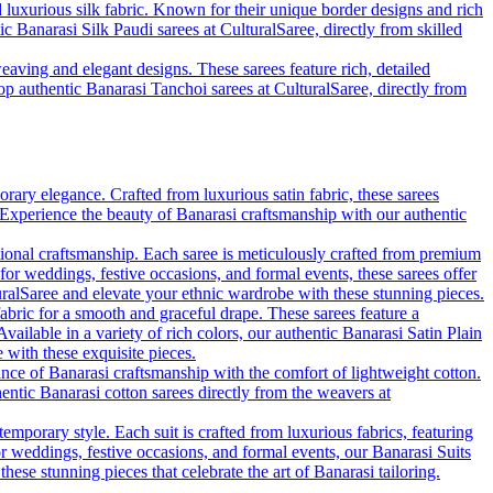
d luxurious silk fabric. Known for their unique border designs and rich
ic Banarasi Silk Paudi sarees at CulturalSaree, directly from skilled
eaving and elegant designs. These sarees feature rich, detailed
hop authentic Banarasi Tanchoi sarees at CulturalSaree, directly from
rary elegance. Crafted from luxurious satin fabric, these sarees
. Experience the beauty of Banarasi craftsmanship with our authentic
tional craftsmanship. Each saree is meticulously crafted from premium
 for weddings, festive occasions, and formal events, these sarees offer
uralSaree and elevate your ethnic wardrobe with these stunning pieces.
fabric for a smooth and graceful drape. These sarees feature a
vailable in a variety of rich colors, our authentic Banarasi Satin Plain
with these exquisite pieces.
ance of Banarasi craftsmanship with the comfort of lightweight cotton.
hentic Banarasi cotton sarees directly from the weavers at
emporary style. Each suit is crafted from luxurious fabrics, featuring
for weddings, festive occasions, and formal events, our Banarasi Suits
se stunning pieces that celebrate the art of Banarasi tailoring.