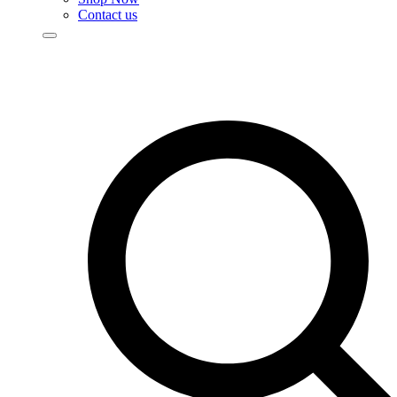
Contact us