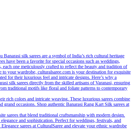
anarasi silk sarees are a symbol of India’s rich cultural heritage
arees have been a favorite for special occasions such as weddings,
s, each one meticulously crafted to reflect the beauty and tradition of
 to your wardrobe, culturalsaree.com is your destination for exquisite
ed for their luxurious feel and intricate designs. Here’s why a
si silk sarees directly from the skilled artisans of Varanasi, ensuring
rom traditional motifs like floral and foliate patterns to contemporary
eir rich colors and intricate weaving. These luxurious sarees combine
nd grand occasions. Shop authentic Banarasi Rang Kart Silk sarees at
site sarees that blend traditional craftsmanship with modern design.
 elegance and sophistication. Perfect for weddings, festivals, and
lk Elegance sarees at CulturalSaree and elevate your ethnic wardrobe