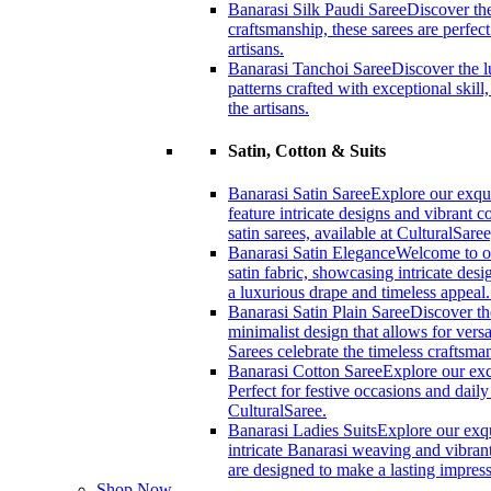
Banarasi Silk Paudi Saree
Discover the
craftsmanship, these sarees are perfec
artisans.
Banarasi Tanchoi Saree
Discover the l
patterns crafted with exceptional skil
the artisans.
Satin, Cotton & Suits
Banarasi Satin Saree
Explore our exqui
feature intricate designs and vibrant 
satin sarees, available at CulturalSaree
Banarasi Satin Elegance
Welcome to ou
satin fabric, showcasing intricate desi
a luxurious drape and timeless appeal
Banarasi Satin Plain Saree
Discover th
minimalist design that allows for versa
Sarees celebrate the timeless craftsm
Banarasi Cotton Saree
Explore our exc
Perfect for festive occasions and dail
CulturalSaree.
Banarasi Ladies Suits
Explore our exqu
intricate Banarasi weaving and vibrant
are designed to make a lasting impress
Shop Now