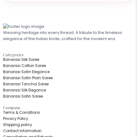
Weaving heritage into every thread. A tribute to the timeless
elegance of the Indian bride, crafted for the modern era.
Categories​
Banarasi Silk Saree
Banarasi Cotton Saree
Banarasi Satin Elegance
Banarasi Satin Plain Saree
Banarasi Tanchoi Saree
Banarasi Silk Elegance
Banarasi Satin Saree
Company
Terms & Conditions
Privacy Policy
Shipping policy
Contact information
Cancellation and Refunds