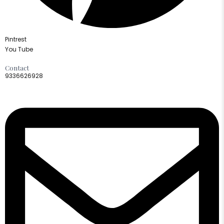
Pintrest
You Tube
Contact
9336626928