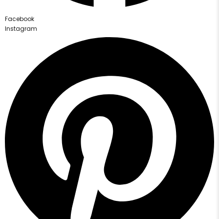
Facebook
Instagram