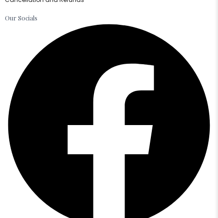
Our Socials