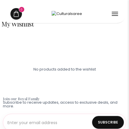
0
My Wishlist
No products added to the wishlist
Shop
Contact
Now
Us
Join our Royal Family
Subscribe to receive updates, access to exclusive deals, and
more.