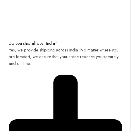
Do you ship all over India?
Yes, we provide shipping across India. No matter where you
are located, we ensure that your saree reaches you securely
and on time.