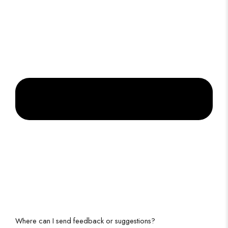
Where can I send feedback or suggestions?