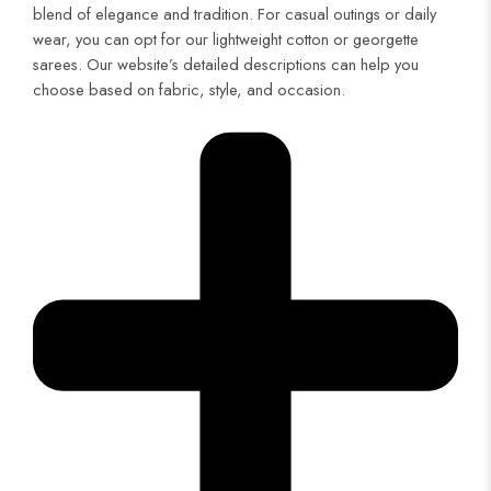
blend of elegance and tradition. For casual outings or daily
wear, you can opt for our lightweight cotton or georgette
sarees. Our website’s detailed descriptions can help you
choose based on fabric, style, and occasion.