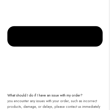
What should I do if I have an issue with my order?
you encounter any issues with your order, such as incorrect
products, damage, or delays, please contact us immediately