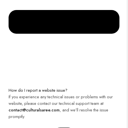
How do I report a website issue?
If you experience any technical issues or problems with our
website, please contact our technical support team at
contact@culturalsaree.com
, and we’ll resolve the issue
promptly.