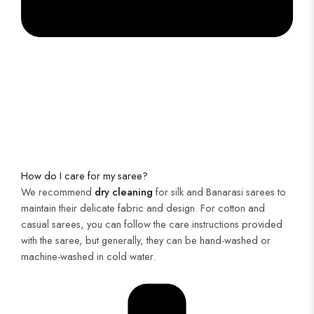
How do I care for my saree?
We recommend
dry cleaning
for silk and Banarasi sarees to
maintain their delicate fabric and design. For cotton and
casual sarees, you can follow the care instructions provided
with the saree, but generally, they can be hand-washed or
machine-washed in cold water.