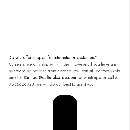
Do you offer support for international customers?
Currently, we only ship within India. However, if you have any
questions or inquiries from abroad, you can still contact us via
email at
Contact@culturalsaree.com
or whatsapp or call at
9336626928, we will do our best to assist you.