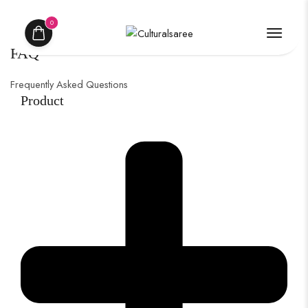
0
FAQ
Frequently Asked Questions
Product