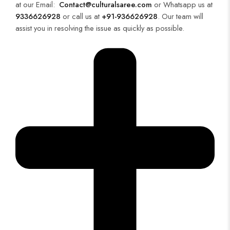
at our Email:
Contact@culturalsaree.com
or Whatsapp us at
9336626928
or call us at
+91-936626928
. Our team will
assist you in resolving the issue as quickly as possible.