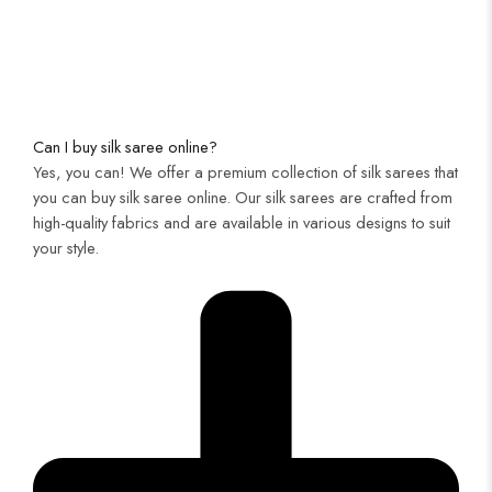
Can I buy silk saree online?
Yes, you can! We offer a premium collection of silk sarees that
you can buy silk saree online. Our silk sarees are crafted from
high-quality fabrics and are available in various designs to suit
your style.