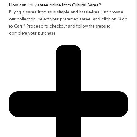
How can I buy saree online from Cultural Saree?
Buying a saree from us is simple and hassle-free. Just browse
our collection, select your preferred saree, and click on “Add
to Cart.” Proceed to checkout and follow the steps to
complete your purchase.