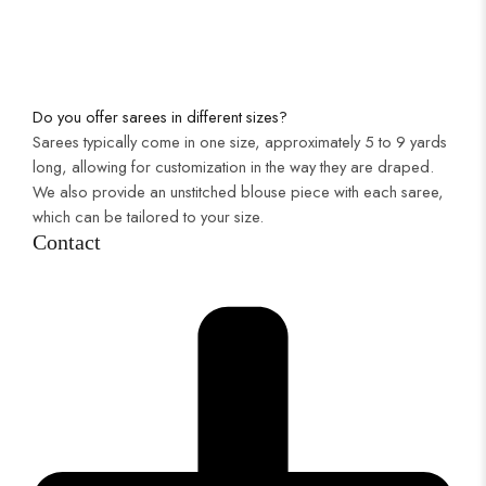
Do you offer sarees in different sizes?
Sarees typically come in one size, approximately 5 to 9 yards
long, allowing for customization in the way they are draped.
We also provide an unstitched blouse piece with each saree,
which can be tailored to your size.
Contact