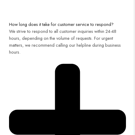
How long does it take for customer service to respond?
We strive to respond to all customer inquiries within 24-48
hours, depending on the volume of requests. For urgent
matters, we recommend calling our helpline during business
hours.