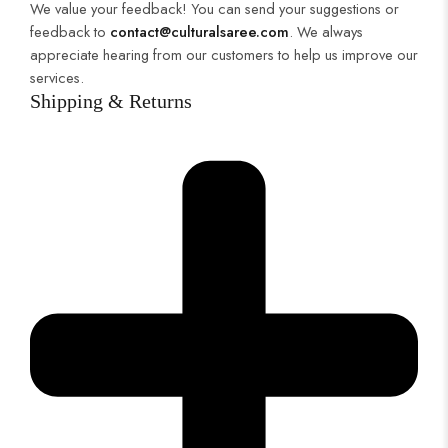
We value your feedback! You can send your suggestions or
feedback to
contact@culturalsaree.com
. We always
appreciate hearing from our customers to help us improve our
services.
Shipping & Returns