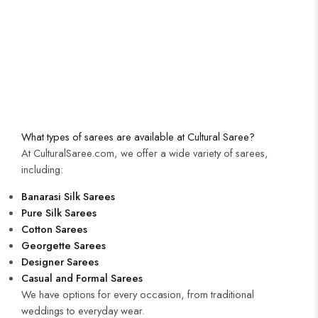
What types of sarees are available at Cultural Saree?
At CulturalSaree.com, we offer a wide variety of sarees,
including:
Banarasi Silk Sarees
Pure Silk Sarees
Cotton Sarees
Georgette Sarees
Designer Sarees
Casual and Formal Sarees
We have options for every occasion, from traditional
weddings to everyday wear.