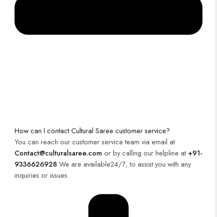
How can I contact Cultural Saree customer service?
You can reach our customer service team via email at
Contact@culturalsaree.com
or by calling our helpline at
+91-
9336626928
We are available24/7, to assist you with any
inquiries or issues.