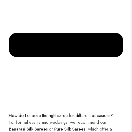
How do I choose the right saree for different occasions?
For formal events and weddings, we recommend our
Banarasi Silk Sarees
or
Pure Silk Sarees
, which offer a