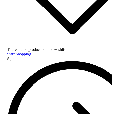
There are no products on the wishlist!
Start Shopping
Sign in