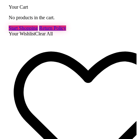
Your Cart
No products in the cart.
Start Shopping
Return Policy
Your Wishlist
Clear All