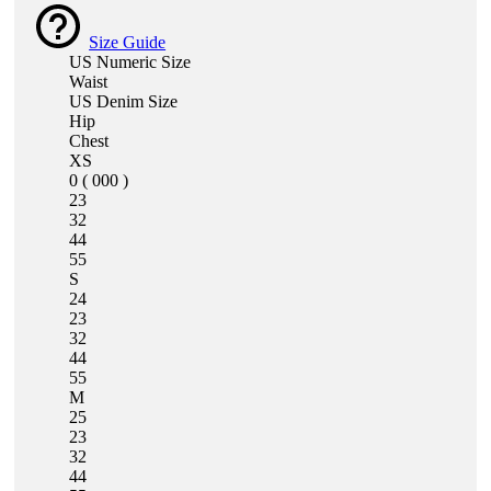
Size Guide
US Numeric Size
Waist
US Denim Size
Hip
Chest
XS
0 ( 000 )
23
32
44
55
S
24
23
32
44
55
M
25
23
32
44