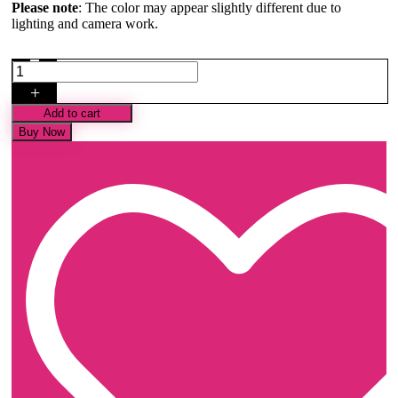
Please note
: The color may appear slightly different due to
lighting and camera work.
Pastel
Peach
+
Minakari
Banarasi
Add to cart
Satin
Buy Now
Saree
quantity