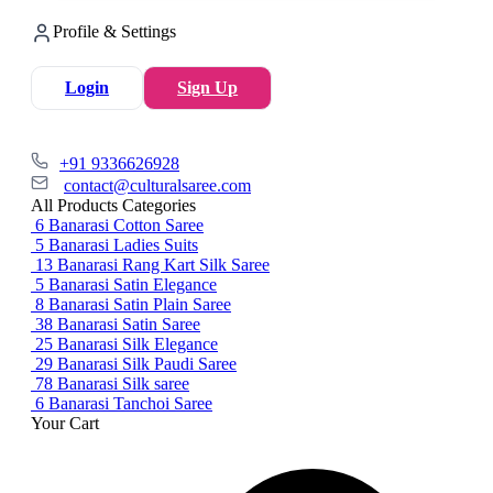
Profile & Settings
Login
Sign Up
+91 9336626928
contact@culturalsaree.com
All Products Categories
6
Banarasi Cotton Saree
5
Banarasi Ladies Suits
13
Banarasi Rang Kart Silk Saree
5
Banarasi Satin Elegance
8
Banarasi Satin Plain Saree
38
Banarasi Satin Saree
25
Banarasi Silk Elegance
29
Banarasi Silk Paudi Saree
78
Banarasi Silk saree
6
Banarasi Tanchoi Saree
Your Cart