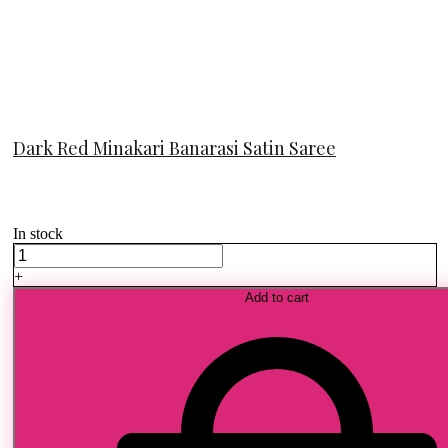
Dark Red Minakari Banarasi Satin Saree
In stock
Dark
Red
+
Minakari
Add to cart
Banarasi
Satin
Saree
quantity