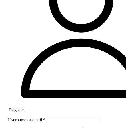
Register
Username or email
*