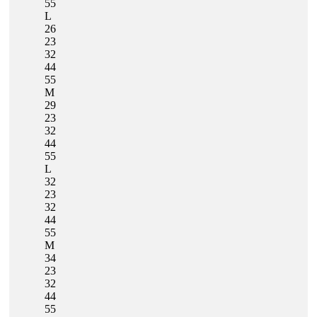
55
L
26
23
32
44
55
M
29
23
32
44
55
L
32
23
32
44
55
M
34
23
32
44
55