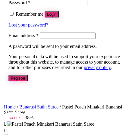
Password
*
Remember me
Login
Lost your password?
Email address
*
A password will be sent to your email address.
Your personal data will be used to support your experience
throughout this website, to manage access to your account,
and for other purposes described in our
privacy policy
.
Register
Home
/
Banarasi Satin Saree
/ Pastel Peach Minakari Banarasi
Satin Saree
38%
SALE!