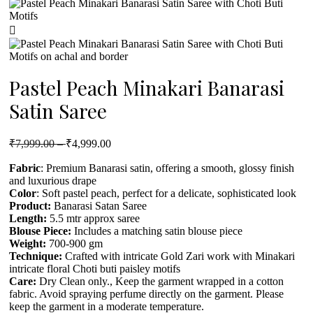
Pastel Peach Minakari Banarasi
Satin Saree
₹
7,999.00
–
₹
4,999.00
Fabric
: Premium Banarasi satin, offering a smooth, glossy finish
and luxurious drape
Color
: Soft pastel peach, perfect for a delicate, sophisticated look
Product
:
Banarasi Satan Saree
Length:
5.5 mtr approx saree
Blouse Piece:
Includes a matching satin blouse piece
Weight:
700-900 gm
Technique:
Crafted with intricate Gold Zari work with Minakari
intricate floral Choti buti paisley motifs
Care:
Dry Clean only., Keep the garment wrapped in a cotton
fabric. Avoid spraying perfume directly on the garment. Please
keep the garment in a moderate temperature.