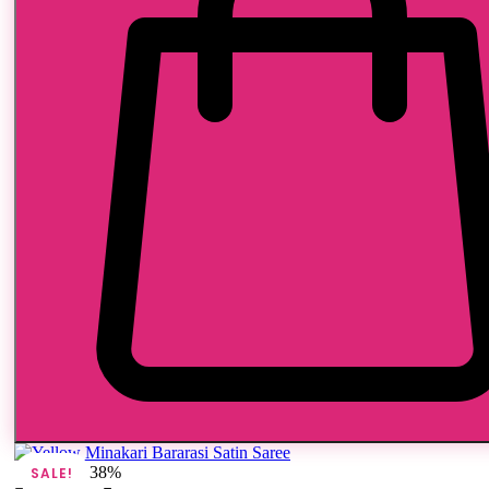
38%
SALE!