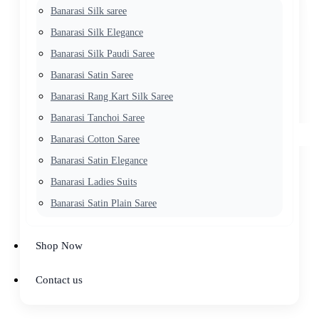
Banarasi Silk saree
Banarasi Silk Elegance
Banarasi Silk Paudi Saree
Banarasi Satin Saree
Banarasi Rang Kart Silk Saree
Banarasi Tanchoi Saree
Banarasi Cotton Saree
Banarasi Satin Elegance
Banarasi Ladies Suits
Banarasi Satin Plain Saree
Shop Now
Contact us