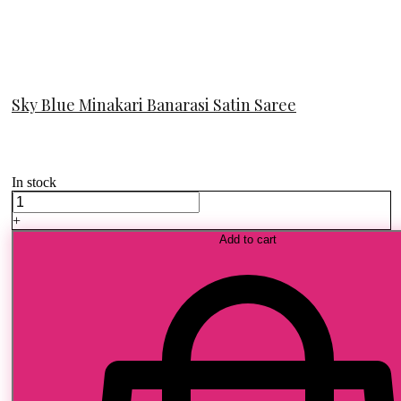
Sky Blue Minakari Banarasi Satin Saree
In stock
Sky
Blue
+
Minakari
Add to cart
Banarasi
Satin
Saree
quantity