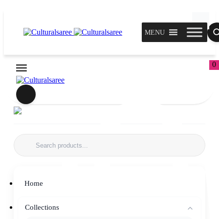
MENU
0
Home
Collections