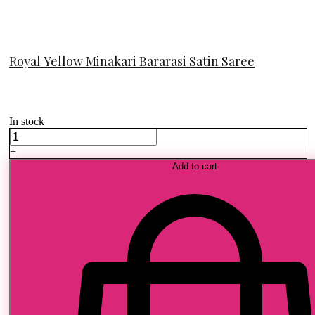
Royal Yellow Minakari Bararasi Satin Saree
In stock
Royal
Yellow
+
Minakari
Add to cart
Bararasi
Satin
Saree
quantity