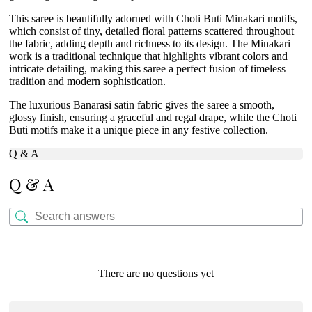
This saree is beautifully adorned with Choti Buti Minakari motifs,
which consist of tiny, detailed floral patterns scattered throughout
the fabric, adding depth and richness to its design. The Minakari
work is a traditional technique that highlights vibrant colors and
intricate detailing, making this saree a perfect fusion of timeless
tradition and modern sophistication.
The luxurious Banarasi satin fabric gives the saree a smooth,
glossy finish, ensuring a graceful and regal drape, while the Choti
Buti motifs make it a unique piece in any festive collection.
Q & A
Q & A
There are no questions yet