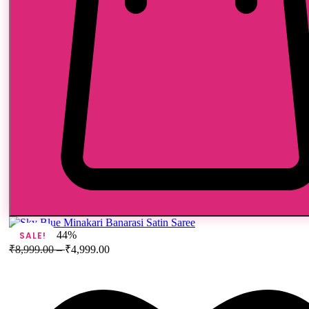
44%
SALE!
₹
8,999.00
–
₹
4,999.00