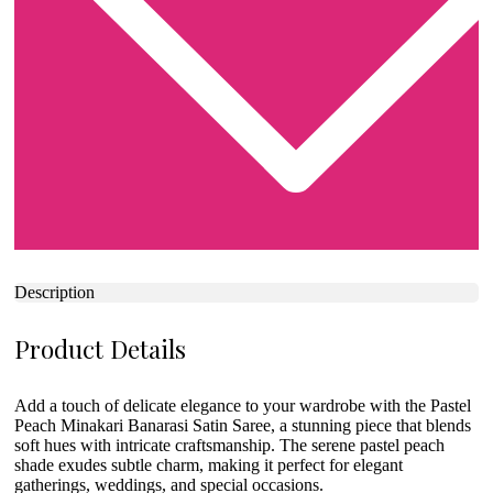
Description
Product Details
Add a touch of delicate elegance to your wardrobe with the Pastel
Peach Minakari Banarasi Satin Saree, a stunning piece that blends
soft hues with intricate craftsmanship. The serene pastel peach
shade exudes subtle charm, making it perfect for elegant
gatherings, weddings, and special occasions.