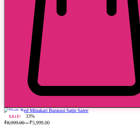
33%
SALE!
₹
8,999.00
–
₹
5,999.00