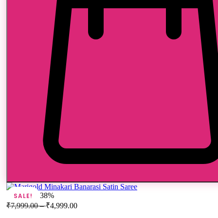
38%
SALE!
₹
7,999.00
–
₹
4,999.00