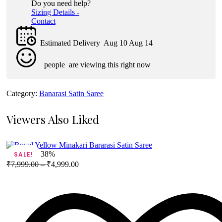
Do you need help?
Sizing Details -
Contact
Estimated Delivery
Aug 10 Aug 14
people
are viewing this right now
Category:
Banarasi Satin Saree
Viewers Also Liked
38%
SALE!
₹
7,999.00
–
₹
4,999.00