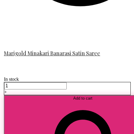
Marigold Minakari Banarasi Satin Saree
In stock
Marigold
Minakari
+
Banarasi
Add to cart
Satin
Saree
quantity