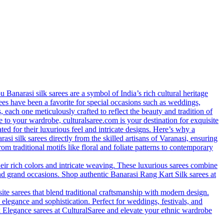
anarasi silk sarees are a symbol of India’s rich cultural heritage
arees have been a favorite for special occasions such as weddings,
s, each one meticulously crafted to reflect the beauty and tradition of
 to your wardrobe, culturalsaree.com is your destination for exquisite
ed for their luxurious feel and intricate designs. Here’s why a
si silk sarees directly from the skilled artisans of Varanasi, ensuring
rom traditional motifs like floral and foliate patterns to contemporary
eir rich colors and intricate weaving. These luxurious sarees combine
nd grand occasions. Shop authentic Banarasi Rang Kart Silk sarees at
site sarees that blend traditional craftsmanship with modern design.
 elegance and sophistication. Perfect for weddings, festivals, and
lk Elegance sarees at CulturalSaree and elevate your ethnic wardrobe