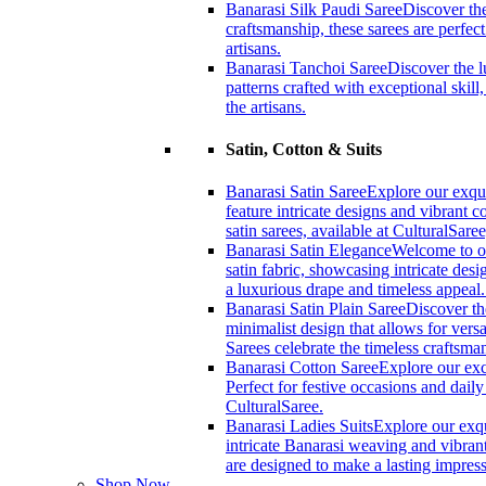
Banarasi Silk Paudi Saree
Discover the
craftsmanship, these sarees are perfec
artisans.
Banarasi Tanchoi Saree
Discover the l
patterns crafted with exceptional skil
the artisans.
Satin, Cotton & Suits
Banarasi Satin Saree
Explore our exqui
feature intricate designs and vibrant 
satin sarees, available at CulturalSaree
Banarasi Satin Elegance
Welcome to ou
satin fabric, showcasing intricate desi
a luxurious drape and timeless appeal
Banarasi Satin Plain Saree
Discover th
minimalist design that allows for versa
Sarees celebrate the timeless craftsm
Banarasi Cotton Saree
Explore our exc
Perfect for festive occasions and dail
CulturalSaree.
Banarasi Ladies Suits
Explore our exqu
intricate Banarasi weaving and vibrant
are designed to make a lasting impress
Shop Now