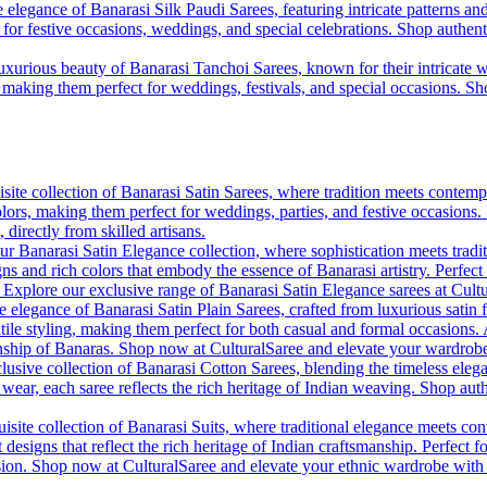
 elegance of Banarasi Silk Paudi Sarees, featuring intricate patterns an
t for festive occasions, weddings, and special celebrations. Shop authent
uxurious beauty of Banarasi Tanchoi Sarees, known for their intricate w
l, making them perfect for weddings, festivals, and special occasions. S
site collection of Banarasi Satin Sarees, where tradition meets contempo
colors, making them perfect for weddings, parties, and festive occasions
, directly from skilled artisans.
r Banarasi Satin Elegance collection, where sophistication meets tradi
gns and rich colors that embody the essence of Banarasi artistry. Perfect
. Explore our exclusive range of Banarasi Satin Elegance sarees at Cult
e elegance of Banarasi Satin Plain Sarees, crafted from luxurious satin 
tile styling, making them perfect for both casual and formal occasions. A
anship of Banaras. Shop now at CulturalSaree and elevate your wardrobe 
lusive collection of Banarasi Cotton Sarees, blending the timeless eleg
y wear, each saree reflects the rich heritage of Indian weaving. Shop aut
isite collection of Banarasi Suits, where traditional elegance meets cont
 designs that reflect the rich heritage of Indian craftsmanship. Perfect 
ion. Shop now at CulturalSaree and elevate your ethnic wardrobe with the