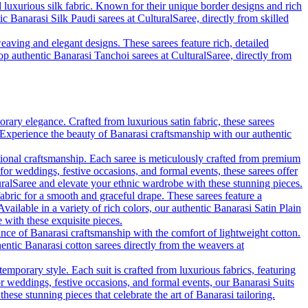
d luxurious silk fabric. Known for their unique border designs and rich
ic Banarasi Silk Paudi sarees at CulturalSaree, directly from skilled
eaving and elegant designs. These sarees feature rich, detailed
hop authentic Banarasi Tanchoi sarees at CulturalSaree, directly from
rary elegance. Crafted from luxurious satin fabric, these sarees
. Experience the beauty of Banarasi craftsmanship with our authentic
tional craftsmanship. Each saree is meticulously crafted from premium
 for weddings, festive occasions, and formal events, these sarees offer
uralSaree and elevate your ethnic wardrobe with these stunning pieces.
fabric for a smooth and graceful drape. These sarees feature a
vailable in a variety of rich colors, our authentic Banarasi Satin Plain
with these exquisite pieces.
ance of Banarasi craftsmanship with the comfort of lightweight cotton.
hentic Banarasi cotton sarees directly from the weavers at
emporary style. Each suit is crafted from luxurious fabrics, featuring
for weddings, festive occasions, and formal events, our Banarasi Suits
se stunning pieces that celebrate the art of Banarasi tailoring.