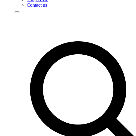
Contact us