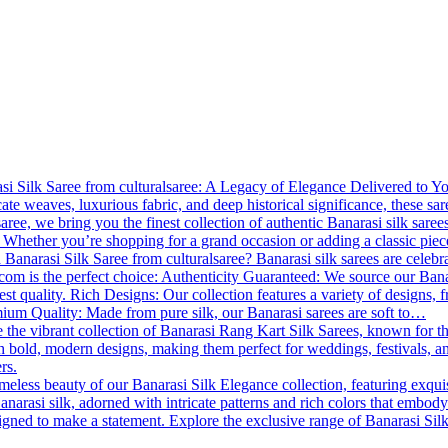
 Silk Saree from culturalsaree: A Legacy of Elegance Delivered to You B
cate weaves, luxurious fabric, and deep historical significance, these s
lsaree, we bring you the finest collection of authentic Banarasi silk saree
 Whether you’re shopping for a grand occasion or adding a classic piece
Banarasi Silk Saree from culturalsaree? Banarasi silk sarees are celebrat
.com is the perfect choice: Authenticity Guaranteed: We source our Banara
est quality. Rich Designs: Our collection features a variety of designs, f
emium Quality: Made from pure silk, our Banarasi sarees are soft to…
 the vibrant collection of Banarasi Rang Kart Silk Sarees, known for th
th bold, modern designs, making them perfect for weddings, festivals, a
rs.
meless beauty of our Banarasi Silk Elegance collection, featuring exqui
anarasi silk, adorned with intricate patterns and rich colors that embody
esigned to make a statement. Explore the exclusive range of Banarasi Si