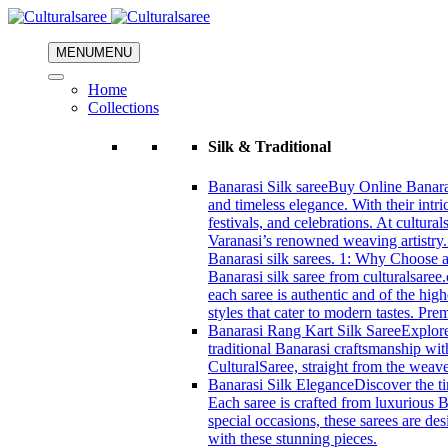
MENU
MENU
Home
Collections
Silk & Traditional
Banarasi Silk saree
Buy Online Banarasi
and timeless elegance. With their intri
festivals, and celebrations. At cultura
Varanasi’s renowned weaving artistry.
Banarasi silk sarees. 1: Why Choose a 
Banarasi silk saree from culturalsaree
each saree is authentic and of the high
styles that cater to modern tastes. Pr
Banarasi Rang Kart Silk Saree
Explore
traditional Banarasi craftsmanship wi
CulturalSaree, straight from the weave
Banarasi Silk Elegance
Discover the ti
Each saree is crafted from luxurious B
special occasions, these sarees are d
with these stunning pieces.