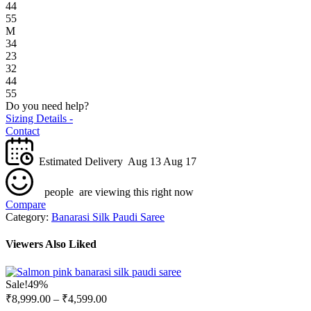
44
55
M
34
23
32
44
55
Do you need help?
Sizing Details -
Contact
Estimated Delivery
Aug 13 Aug 17
people
are viewing this right now
Compare
Category:
Banarasi Silk Paudi Saree
Viewers Also Liked
Sale!
49%
₹
8,999.00
–
₹
4,599.00