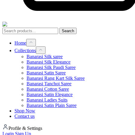
Search
Home
Collections
Banarasi Silk saree
Banarasi Silk Elegance
Banarasi Silk Paudi Saree
Banarasi Satin Saree
Banarasi Rang Kart Silk Saree
Banarasi Tanchoi Saree
Banarasi Cotton Saree
Banarasi Satin Elegance
Banarasi Ladies Suits
Banarasi Satin Plain Saree
Shop Now
Contact us
Profile & Settings
Login
Sign Up