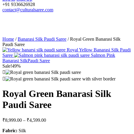
+91 9336626928
contact@culturalsaree.com
Home
/
Banarasi Silk Paudi Saree
/ Royal Green Banarasi Silk
Paudi Saree
Royal Yellow Banarasi Silk Paudi
Saree
Salmon Pink
Banarasi SilkPaudi Saree
Sale!
49%
Royal Green Banarasi Silk
Paudi Saree
₹
8,999.00
–
₹
4,599.00
Fabric:
Silk