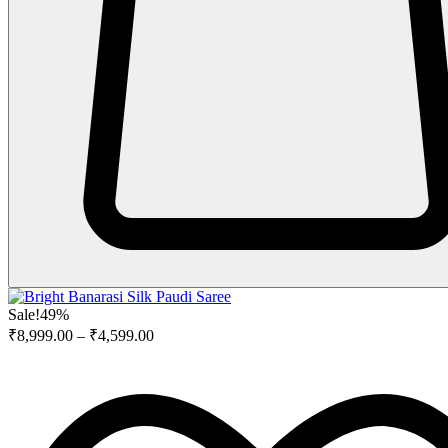
Sale!
49%
₹
8,999.00
–
₹
4,599.00