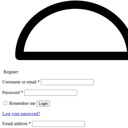
Register
Username or email
*
Password
*
Remember me
Login
Lost your password?
Email address
*