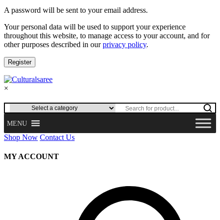
A password will be sent to your email address.
Your personal data will be used to support your experience
throughout this website, to manage access to your account, and for
other purposes described in our
privacy policy
.
Register
×
MENU
Shop Now
Contact Us
MY ACCOUNT