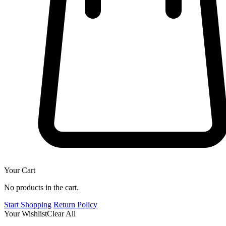
Your Cart
No products in the cart.
Start Shopping
Return Policy
Your Wishlist
Clear All