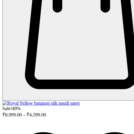
Sale!
49%
₹
8,999.00
–
₹
4,599.00