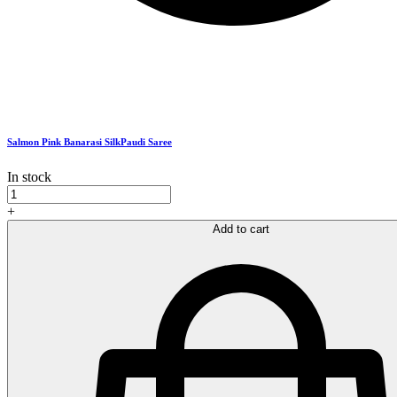
Salmon Pink Banarasi SilkPaudi Saree
In stock
Salmon
Pink
+
Banarasi
Add to cart
SilkPaudi
Saree
quantity