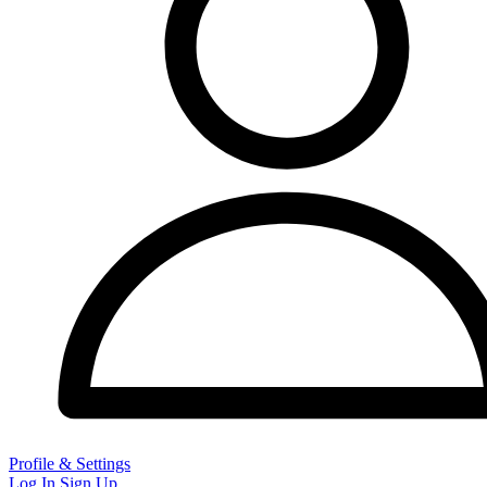
Profile & Settings
Log In
Sign Up