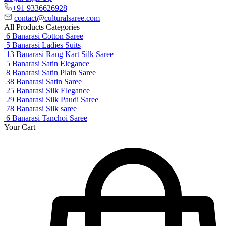
+91 9336626928
contact@culturalsaree.com
All Products Categories
6
Banarasi Cotton Saree
5
Banarasi Ladies Suits
13
Banarasi Rang Kart Silk Saree
5
Banarasi Satin Elegance
8
Banarasi Satin Plain Saree
38
Banarasi Satin Saree
25
Banarasi Silk Elegance
29
Banarasi Silk Paudi Saree
78
Banarasi Silk saree
6
Banarasi Tanchoi Saree
Your Cart