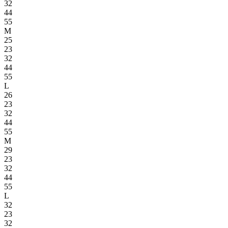
32
44
55
M
25
23
32
44
55
L
26
23
32
44
55
M
29
23
32
44
55
L
32
23
32