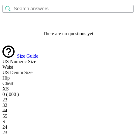
There are no questions yet
Size Guide
US Numeric Size
Waist
US Denim Size
Hip
Chest
XS
0 ( 000 )
23
32
44
55
S
24
23