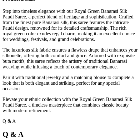
Step into timeless elegance with our Royal Green Banarasi Silk
Paudi Saree, a perfect blend of heritage and sophistication. Crafted
from the finest pure Banarasi silk, this saree features the intricate
Paudi design, renowned for its detailed craftsmanship. The rich
royal green color exudes regal charm, making it an excellent choice
for weddings, festivals, and grand celebrations.
The luxurious silk fabric ensures a flawless drape that enhances your
silhouette, offering both comfort and grace. Adorned with exquisite
buta motifs, this saree reflects the artistry of traditional Banarasi
weaving while infusing a touch of contemporary elegance.
Pair it with traditional jewelry and a matching blouse to complete a
look that is both elegant and striking, perfect for any special
occasion.
Elevate your ethnic collection with the Royal Green Banarasi Silk
Paudi Saree, a timeless masterpiece that combines classic beauty
with modern refinement.
Q & A
Q & A