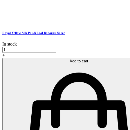
Royal Yellow Silk Paudi Jaal Banarasi Saree
In stock
Royal
Yellow
+
Silk
Add to cart
Paudi
Jaal
Banarasi
Saree
quantity