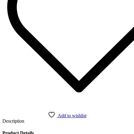
Add to wishlist
Description
Product Details