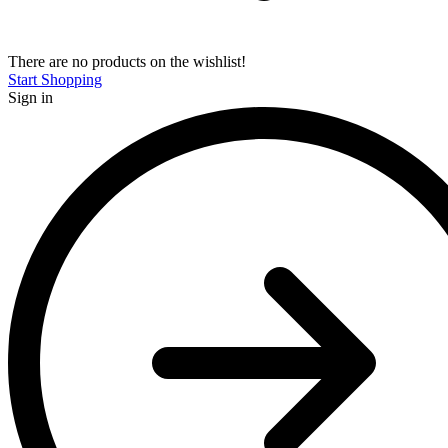
There are no products on the wishlist!
Start Shopping
Sign in