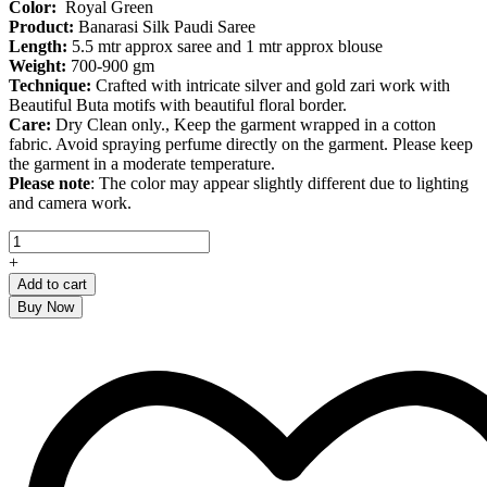
Color:
Royal Green
Product
:
Banarasi Silk Paudi Saree
Length:
5.5 mtr approx saree and 1 mtr approx blouse
Weight:
700-900 gm
Technique:
Crafted with intricate silver and gold zari work with
Beautiful Buta motifs with beautiful floral border.
Care:
Dry Clean only., Keep the garment wrapped in a cotton
fabric. Avoid spraying perfume directly on the garment. Please keep
the garment in a moderate temperature.
Please note
: The color may appear slightly different due to lighting
and camera work.
Royal
Green
+
Banarasi
Add to cart
Silk
Buy Now
Paudi
Saree
quantity