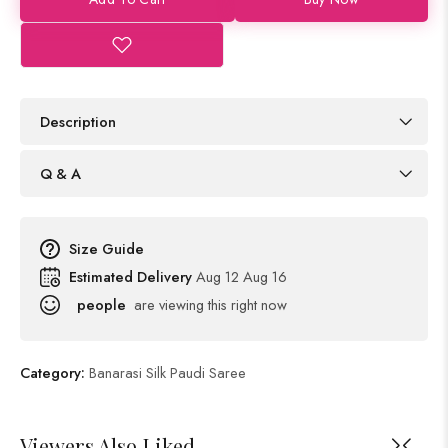
Description
Q & A
Size Guide
Estimated Delivery
Aug 12 Aug 16
people
are viewing this right now
Category:
Banarasi Silk Paudi Saree
Viewers Also Liked