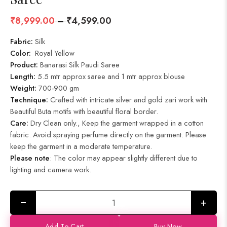
₹
8,999.00
–
₹
4,599.00
Fabric:
Silk
Color:
Royal Yellow
Product
:
Banarasi Silk Paudi Saree
Length:
5.5 mtr approx saree and 1 mtr approx blouse
Weight:
700-900 gm
Technique:
Crafted with intricate silver and gold zari work with
Beautiful Buta motifs with beautiful floral border.
Care:
Dry Clean only., Keep the garment wrapped in a cotton
fabric. Avoid spraying perfume directly on the garment. Please
keep the garment in a moderate temperature.
Please note
: The color may appear slightly different due to
lighting and camera work.
+
Add To Cart
Buy Now