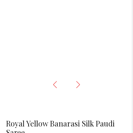
Royal Yellow Banarasi Silk Paudi
Saree