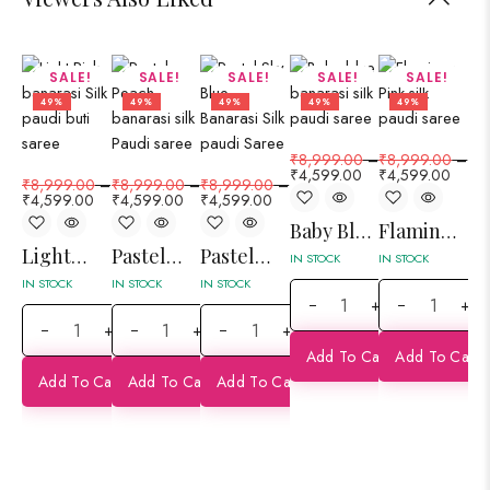
SALE!
SALE!
SALE!
SALE!
SALE!
49%
49%
49%
49%
49%
₹
8,999.00
–
₹
8,999.00
–
₹
4,599.00
₹
4,599.00
₹
8,999.00
–
₹
8,999.00
–
₹
8,999.00
–
₹
8
₹
4,599.00
₹
4,599.00
₹
4,599.00
₹
4
Baby Blue
Flamingo
Light
Pastel
Pastel
Ro
Banarasi
Pink Silk
IN STOCK
IN STOCK
Pink
Peach
Sky Blue
M
Silk Paudi
Paudi Jaal
IN STOCK
IN STOCK
IN STOCK
IN 
+
+
Banarasi
Silk Paudi
Banarasi
Si
Saree
Banarasi
+
+
+
Silk Paudi
Jaal
Silk Paudi
Ja
Saree
Add To Cart
Add To Cart
Saree
Banarasi
Saree
Ba
Add To Cart
Add To Cart
Add To Cart
Saree
Sa