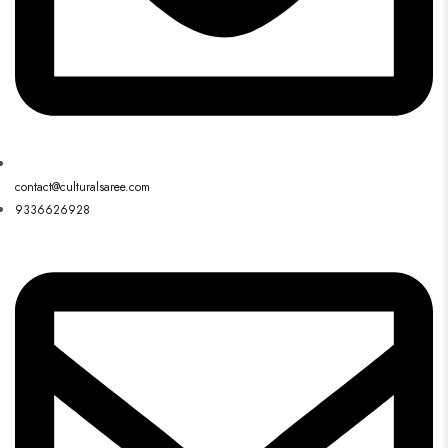
contact@culturalsaree.com
9336626928