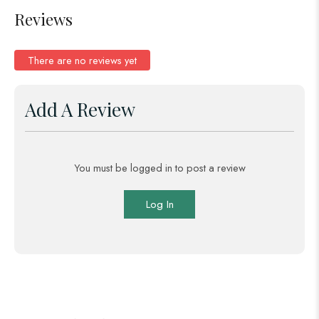
Reviews
There are no reviews yet
Add A Review
You must be logged in to post a review
Log In