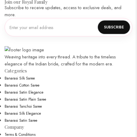
Join our Royal Family
Subscribe to receive updates, access to exclusive deals, and
more.
Weaving heritage into every thread. A tribute to the timeless
elegance of the Indian bride, crafted for the modern era.
Categories​
Banarasi Silk Saree
Banarasi Cotton Saree
Banarasi Satin Elegance
Banarasi Satin Plain Saree
Banarasi Tanchoi Saree
Banarasi Silk Elegance
Banarasi Satin Saree
Company
Terms & Conditions