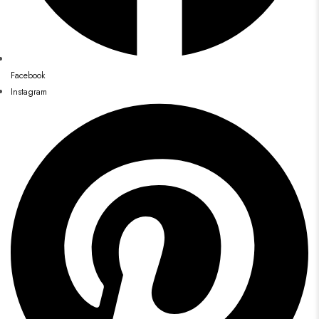
Facebook
Instagram