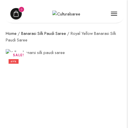
0
Home
/
Banarasi Silk Paudi Saree
/ Royal Yellow Banarasi Silk
Paudi Saree
SALE!
49%