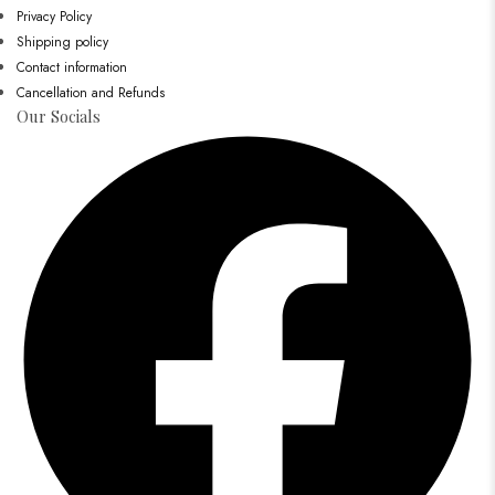
Privacy Policy
Shipping policy
Contact information
Cancellation and Refunds
Our Socials