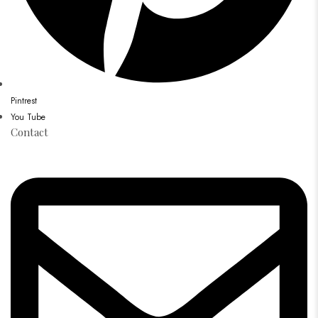
Pintrest
You Tube
Contact